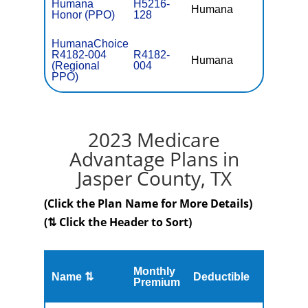
Humana
H5216-
Humana
$0
Honor (PPO)
128
HumanaChoice
R4182-004
R4182-
Humana
$41.
(Regional
004
PPO)
2023 Medicare
Advantage Plans in
Jasper County, TX
(Click the Plan Name for More Details)
(⇅ Click the Header to Sort)
Monthly
Name ⇅
Deductible
MOOP
Premium