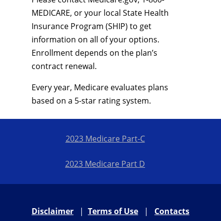
MEDICARE, or your local State Health
Insurance Program (SHIP) to get
information on all of your options.
Enrollment depends on the plan’s
contract renewal.
Every year, Medicare evaluates plans
based on a 5-star rating system.
2023 Medicare Part-C
2023 Medicare Part D
Disclaimer
|
Terms of Use
|
Contacts