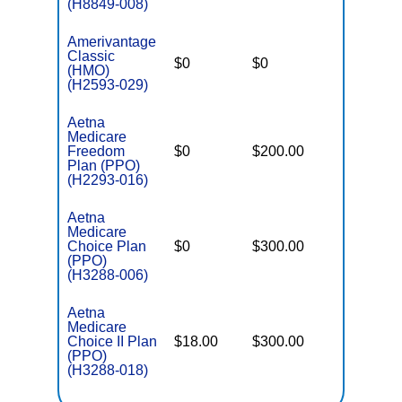
(H8849-008)
Amerivantage
Classic
$0
$0
$8,300
(HMO)
(H2593-029)
Aetna
Medicare
Freedom
$0
$200.00
$5,900
Plan (PPO)
(H2293-016)
Aetna
Medicare
Choice Plan
$0
$300.00
$7,550
(PPO)
(H3288-006)
Aetna
Medicare
Choice II Plan
$18.00
$300.00
$7,550
(PPO)
(H3288-018)