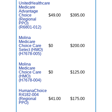
UnitedHealthcare
Medicare
Advantage
Choice
$49.00
$395.00
$7,550
(Regional
PPO)
(R6801-012)
Molina
Medicare
Choice Care
$0
$200.00
$8,300
Select (HMO)
(H7678-005)
Molina
Medicare
Choice Care
$0
$125.00
$8,300
(HMO)
(H7678-004)
HumanaChoice
R4182-004
(Regional
$41.00
$175.00
$6,900
PPO)