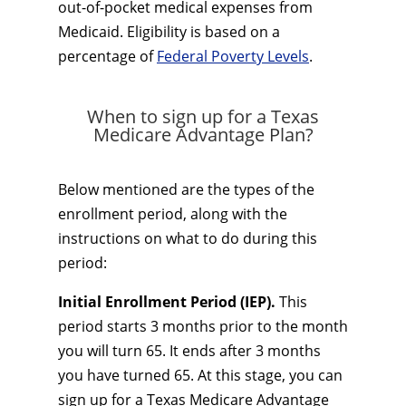
out-of-pocket medical expenses from
Medicaid. Eligibility is based on a
percentage of
Federal Poverty Levels
.
When to sign up for a Texas
Medicare Advantage Plan?
Below mentioned are the types of the
enrollment period, along with the
instructions on what to do during this
period:
Initial Enrollment Period (IEP).
This
period starts 3 months prior to the month
you will turn 65. It ends after 3 months
you have turned 65. At this stage, you can
sign up for a Texas Medicare Advantage