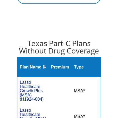
Texas Part-C Plans
Without Drug Coverage
Plan Name ⇅
Premium
Type
MOO
Lasso
Healthcare
Growth Plus
MSA*
$-
(MSA)
(H1924-004)
Lasso
Healthcare
MSA*
$-