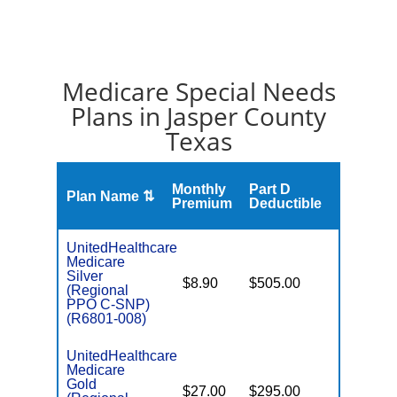
Medicare Special Needs
Plans in Jasper County
Texas
Monthly
Part D
Plan Name ⇅
Gap
Premium
Deductible
UnitedHealthcare
Medicare
Silver
o
$8.90
$505.00
No
(Regional
D
PPO C-SNP)
(R6801-008)
UnitedHealthcare
Medicare
Gold
o
$27.00
$295.00
Yes