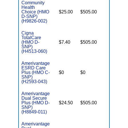
Community
Health
Choice (HMO
$25.00
$505.00
No
E
D-SNP)
(H9826-002)
Cigna
TotalCare
(HMO D-
$7.40
$505.00
No
E
SNP)
(H4513-060)
Amerivantage
ESRD Care
o
Plus (HMO C-
$0
$0
Yes
D
SNP)
(H2593-043)
Amerivantage
Dual Secure
Plus (HMO D-
$24.50
$505.00
No
E
SNP)
(H8849-011)
Amerivantage