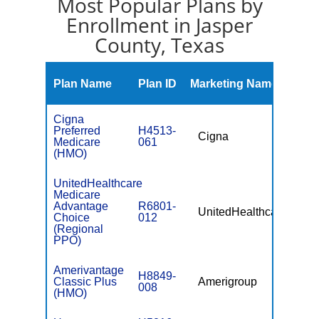
Most Popular Plans by
Enrollment in Jasper
County, Texas
Mont
Plan Name
Plan ID
Marketing Name
Prem
Cigna
Preferred
H4513-
Cigna
$0
Medicare
061
(HMO)
UnitedHealthcare
Medicare
Advantage
R6801-
UnitedHealthcare
$49.
Choice
012
(Regional
PPO)
Amerivantage
H8849-
Classic Plus
Amerigroup
$0
008
(HMO)