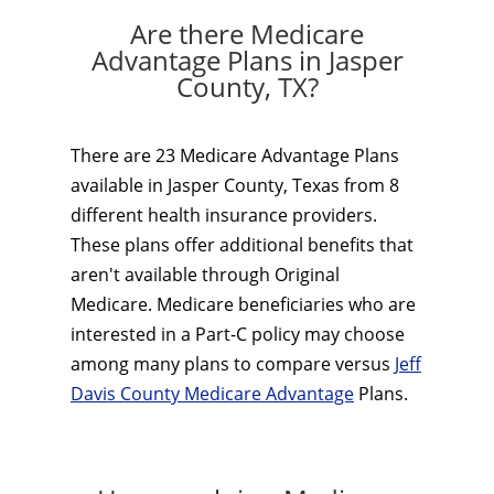
Are there Medicare
Advantage Plans in Jasper
County, TX?
There are 23 Medicare Advantage Plans
available in Jasper County, Texas from 8
different health insurance providers.
These plans offer additional benefits that
aren't available through Original
Medicare. Medicare beneficiaries who are
interested in a Part-C policy may choose
among many plans to compare versus
Jeff
Davis County Medicare Advantage
Plans.