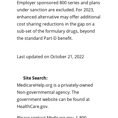
Employer sponsored 800 series and plans
under sanction are excluded. For 2023,
enhanced alternative may offer additional
cost sharing reductions in the gap on a
sub-set of the formulary drugs, beyond
the standard Part-D benefit.
Last updated on
October 21, 2022
Site Search:
MedicareHelp.org is a privately-owned
Non-governmental agency. The
government website can be found at
HealthCare.gov.
Please contact Medicare.gov, 1-800-