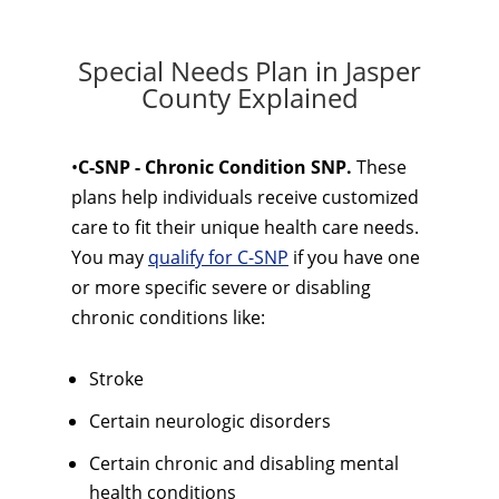
Special Needs Plan in Jasper
County Explained
•
C-SNP - Chronic Condition SNP.
These
plans help individuals receive customized
care to fit their unique health care needs.
You may
qualify for C-SNP
if you have one
or more specific severe or disabling
chronic conditions like:
Stroke
Certain neurologic disorders
Certain chronic and disabling mental
health conditions