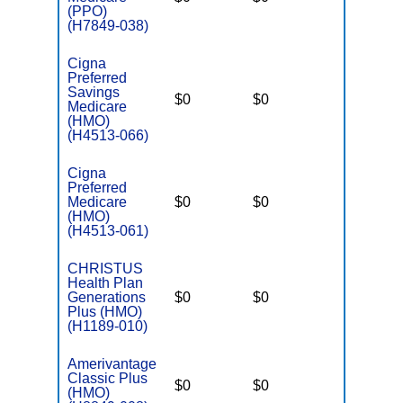
(PPO)
(H7849-038)
Cigna
Preferred
Savings
$0
$0
$6,400
Medicare
(HMO)
(H4513-066)
Cigna
Preferred
Medicare
$0
$0
$2,900
(HMO)
(H4513-061)
CHRISTUS
Health Plan
Generations
$0
$0
$4,400
Plus (HMO)
(H1189-010)
Amerivantage
Classic Plus
$0
$0
$5,500
(HMO)