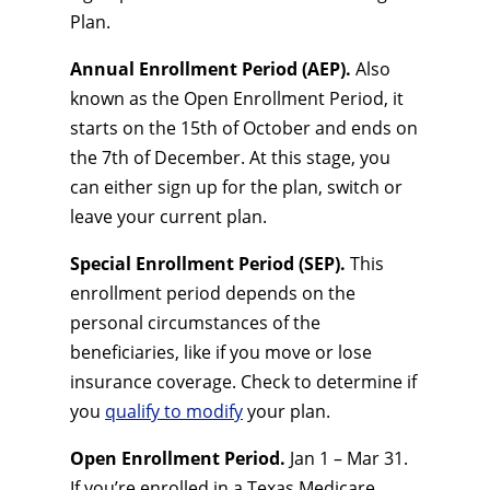
Plan.
Annual Enrollment Period (AEP).
Also
known as the Open Enrollment Period, it
starts on the 15th of October and ends on
the 7th of December. At this stage, you
can either sign up for the plan, switch or
leave your current plan.
Special Enrollment Period (SEP).
This
enrollment period depends on the
personal circumstances of the
beneficiaries, like if you move or lose
insurance coverage. Check to determine if
you
qualify to modify
your plan.
Open Enrollment Period.
Jan 1 – Mar 31.
If you’re enrolled in a Texas Medicare