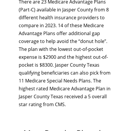
There are 23 Medicare Advantage Plans
(Part-C) available in Jasper County from 8
different health insurance providers to
compare in 2023. 14 of these Medicare
Advantage Plans offer additional gap
coverage to help avoid the “donut hole”.
The plan with the lowest out-of-pocket
expense is $2900 and the highest out-of-
pocket is $8300. Jasper County Texas
qualifying beneficiaries can also pick from
11 Medicare Special Needs Plans. The
highest rated Medicare Advantage Plan in
Jasper County Texas received a 5 overall
star rating from CMS.