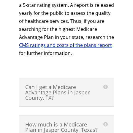
a 5-star rating system. A report is released
yearly for the public to assess the quality
of healthcare services. Thus, if you are
searching for the highest Medicare
Advantage Plan in your state, research the
CMS ratings and costs of the plans report
for further information.
Can I get a Medicare
Advantage Plans in Jasper
County, TX?
How much is a Medicare
Plan in Jasper County, Texas?