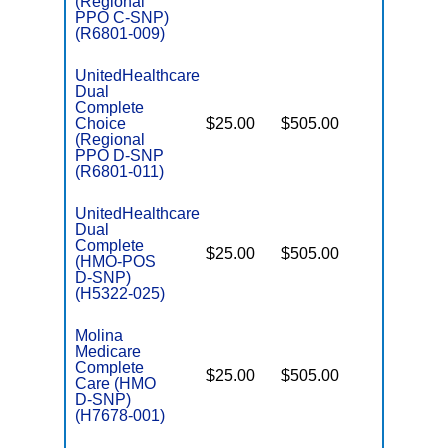
(Regional
D
PPO C-SNP)
(R6801-009)
UnitedHealthcare
Dual
Complete
Choice
$25.00
$505.00
No
E
(Regional
PPO D-SNP
(R6801-011)
UnitedHealthcare
Dual
Complete
$25.00
$505.00
No
(HMO-POS
E
D-SNP)
(H5322-025)
Molina
Medicare
Complete
$25.00
$505.00
Yes
Care (HMO
E
D-SNP)
(H7678-001)