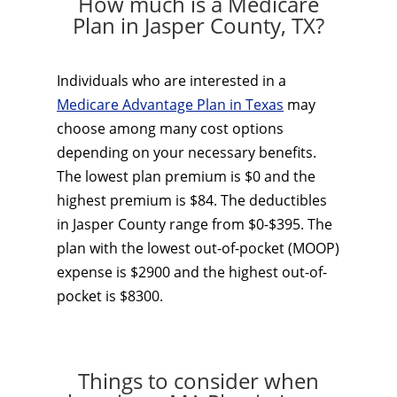
How much is a Medicare
Plan in Jasper County, TX?
Individuals who are interested in a
Medicare Advantage Plan in Texas
may
choose among many cost options
depending on your necessary benefits.
The lowest plan premium is $0 and the
highest premium is $84. The deductibles
in Jasper County range from $0-$395. The
plan with the lowest out-of-pocket (MOOP)
expense is $2900 and the highest out-of-
pocket is $8300.
Things to consider when