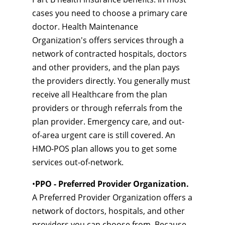
cases you need to choose a primary care
doctor. Health Maintenance
Organization's offers services through a
network of contracted hospitals, doctors
and other providers, and the plan pays
the providers directly. You generally must
receive all Healthcare from the plan
providers or through referrals from the
plan provider. Emergency care, and out-
of-area urgent care is still covered. An
HMO-POS plan allows you to get some
services out-of-network.
•
PPO - Preferred Provider Organization.
A Preferred Provider Organization offers a
network of doctors, hospitals, and other
providers you can choose from. Because