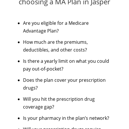
choosing a MA Plan in Jasper
Are you eligible for a Medicare
Advantage Plan?
How much are the premiums,
deductibles, and other costs?
Is there a yearly limit on what you could
pay out-of-pocket?
Does the plan cover your prescription
drugs?
Will you hit the prescription drug
coverage gap?
Is your pharmacy in the plan’s network?