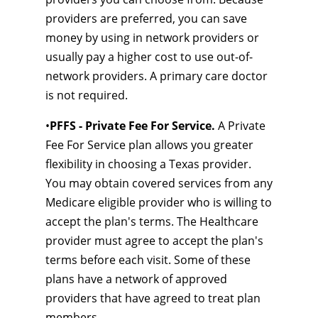
providers are preferred, you can save
money by using in network providers or
usually pay a higher cost to use out-of-
network providers. A primary care doctor
is not required.
•
PFFS - Private Fee For Service.
A Private
Fee For Service plan allows you greater
flexibility in choosing a Texas provider.
You may obtain covered services from any
Medicare eligible provider who is willing to
accept the plan's terms. The Healthcare
provider must agree to accept the plan's
terms before each visit. Some of these
plans have a network of approved
providers that have agreed to treat plan
members.