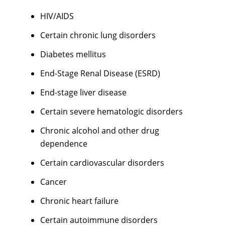
HIV/AIDS
Certain chronic lung disorders
Diabetes mellitus
End-Stage Renal Disease (ESRD)
End-stage liver disease
Certain severe hematologic disorders
Chronic alcohol and other drug
dependence
Certain cardiovascular disorders
Cancer
Chronic heart failure
Certain autoimmune disorders