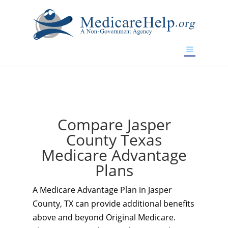
If you are a watch lover who wants to have a high-quality
replica watch but don't want to spend too much money,
www.watchesreplica.to
will be your best choice.
Compare Jasper
County Texas
Medicare Advantage
Plans
A Medicare Advantage Plan in Jasper
County, TX can provide additional benefits
above and beyond Original Medicare.