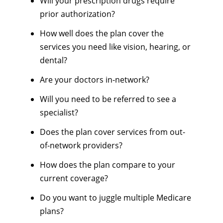
Will your prescription drugs require
prior authorization?
How well does the plan cover the
services you need like vision, hearing, or
dental?
Are your doctors in-network?
Will you need to be referred to see a
specialist?
Does the plan cover services from out-
of-network providers?
How does the plan compare to your
current coverage?
Do you want to juggle multiple Medicare
plans?