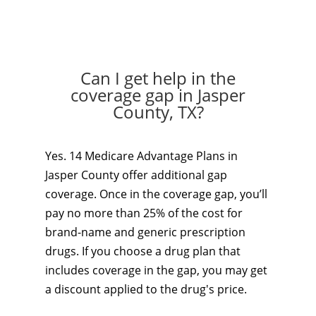
Can I get help in the
coverage gap in Jasper
County, TX?
Yes. 14 Medicare Advantage Plans in
Jasper County offer additional gap
coverage. Once in the coverage gap, you’ll
pay no more than 25% of the cost for
brand-name and generic prescription
drugs. If you choose a drug plan that
includes coverage in the gap, you may get
a discount applied to the drug's price.