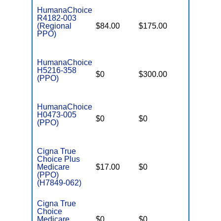
HumanaChoice
R4182-003
(Regional
$84.00
$175.00
$6,900
PPO)
HumanaChoice
H5216-358
$0
$300.00
$7,500
(PPO)
HumanaChoice
H0473-005
$0
$0
$6,900
(PPO)
Cigna True
Choice Plus
Medicare
$17.00
$0
$6,100
(PPO)
(H7849-062)
Cigna True
Choice
Medicare
$0
$0
$6,100