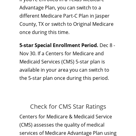
Advantage Plan, you can switch to a
different Medicare Part-C Plan in Jasper
County, TX or switch to Original Medicare
once during this time.
5-star Special Enrollment Period.
Dec 8 -
Nov 30. If a Centers for Medicare and
Medicaid Services (CMS) 5-star plan is
available in your area you can switch to
the 5-star plan once during this period.
Check for CMS Star Ratings
Centers for Medicare & Medicaid Service
(CMS) assesses the quality of medical
services of Medicare Advantage Plan using