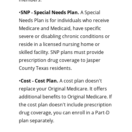
•
SNP - Special Needs Plan.
A Special
Needs Plan is for individuals who receive
Medicare and Medicaid, have specific
severe or disabling chronic conditions or
reside in a licensed nursing home or
skilled facility. SNP plans must provide
prescription drug coverage to Jasper
County Texas residents.
•
Cost - Cost Plan.
A cost plan doesn't
replace your Original Medicare. It offers
additional benefits to Original Medicare. If
the cost plan doesn't include prescription
drug coverage, you can enroll in a Part-D
plan separately.