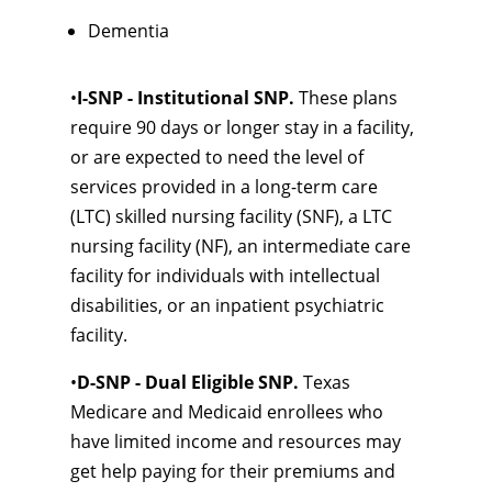
Dementia
•
I-SNP - Institutional SNP.
These plans
require 90 days or longer stay in a facility,
or are expected to need the level of
services provided in a long-term care
(LTC) skilled nursing facility (SNF), a LTC
nursing facility (NF), an intermediate care
facility for individuals with intellectual
disabilities, or an inpatient psychiatric
facility.
•
D-SNP - Dual Eligible SNP.
Texas
Medicare and Medicaid enrollees who
have limited income and resources may
get help paying for their premiums and