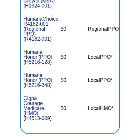
Growth (MSA)
(H1924-001)
HumanaChoice
R4182-001
(Regional
$0
RegionalPPO*
$5,70
PPO)
(R4182-001)
Humana
Honor (PPO)
$0
LocalPPO*
$5,40
(H5216-128)
Humana
Honor (PPO)
$0
LocalPPO*
$6,90
(H5216-348)
Cigna
Courage
Medicare
$0
LocalHMO*
$4,30
(HMO)
(H4513-009)