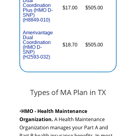
Dual
Coordination
$17.00
$505.00
No
Plus (HMO D-
E
SNP)
(H8849-010)
Amerivantage
Dual
Coordination
$18.70
$505.00
No
(HMO D-
E
SNP)
(H2593-032)
Types of MA Plan in TX
•
HMO - Health Maintenance
Organization.
A Health Maintenance
Organization manages your Part A and
Part B health insurance benefits. In most