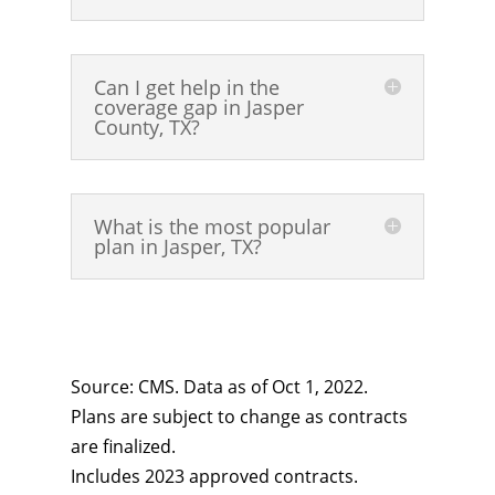
Can I get help in the
coverage gap in Jasper
County, TX?
What is the most popular
plan in Jasper, TX?
Source: CMS. Data as of Oct 1, 2022.
Plans are subject to change as contracts
are finalized.
Includes 2023 approved contracts.