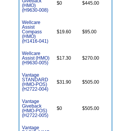
Giveback
$0
$445.00
$7,550
(HMO)
(H9630-008)
Wellcare
Assist
Compass
$19.60
$95.00
$3,450
(HMO)
(H1416-041)
Wellcare
Assist (HMO)
$17.30
$270.00
$3,450
(H9630-005)
Vantage
STANDARD
$31.90
$505.00
$4,900
(HMO-POS)
(H2722-004)
Vantage
Giveback
$0
$505.00
$5,900
(HMO-POS)
(H2722-005)
Vantage