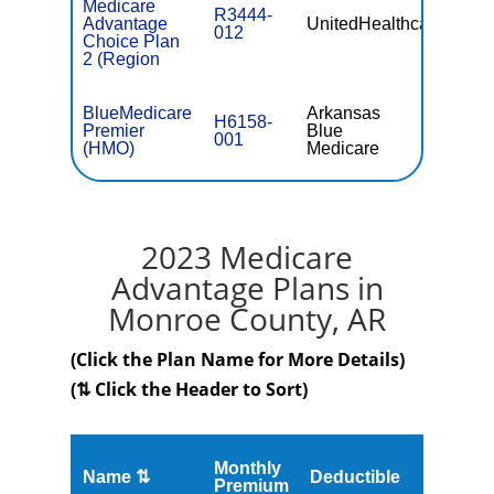
Medicare
R3444-
Advantage
UnitedHealthcare
$56.
012
Choice Plan
2 (Region
BlueMedicare
Arkansas
H6158-
Premier
Blue
$0
001
(HMO)
Medicare
2023 Medicare
Advantage Plans in
Monroe County, AR
(Click the Plan Name for More Details)
(⇅ Click the Header to Sort)
Monthly
Name ⇅
Deductible
MOOP
Premium