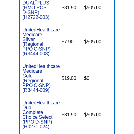
DUAL PLUS
(HMO-POS
$31.90
$505.00
No
E
D-SNP)
(H2722-003)
UnitedHealthcare
Medicare
C
Silver
$7.90
$505.00
No
D
(Regional
PPO C-SNP)
(R3444-008)
UnitedHealthcare
Medicare
C
Gold
$19.00
$0
Yes
D
(Regional
PPO C-SNP)
(R3444-009)
UnitedHealthcare
Dual
Complete
$31.90
$505.00
No
Choice Select
E
(PPO D-SNP)
(H0271-024)