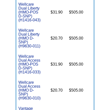
Wellcare
Dual Liberty
(HMO-POS
$31.90
$505.00
No
E
D-SNP)
(H1416-043)
Wellcare
Dual Liberty
(HMO D-
$20.70
$505.00
No
E
SNP)
(H9630-011)
Wellcare
Dual Access
(HMO-POS
$31.90
$505.00
No
E
D-SNP)
(H1416-033)
Wellcare
Dual Access
(HMO D-
$20.70
$505.00
No
E
SNP)
(H9630-010)
Vantage