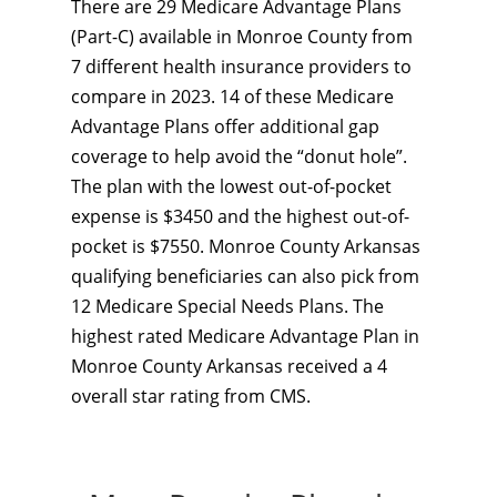
There are 29 Medicare Advantage Plans
(Part-C) available in Monroe County from
7 different health insurance providers to
compare in 2023. 14 of these Medicare
Advantage Plans offer additional gap
coverage to help avoid the “donut hole”.
The plan with the lowest out-of-pocket
expense is $3450 and the highest out-of-
pocket is $7550. Monroe County Arkansas
qualifying beneficiaries can also pick from
12 Medicare Special Needs Plans. The
highest rated Medicare Advantage Plan in
Monroe County Arkansas received a 4
overall star rating from CMS.