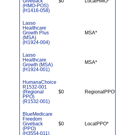
Giveback
$0
LocalHMO*
$4,50
(HMO-POS)
(H1416-058)
Lasso
Healthcare
Growth Plus
MSA*
$-
(MSA)
(H1924-004)
Lasso
Healthcare
MSA*
$-
Growth (MSA)
(H1924-001)
HumanaChoice
R1532-001
(Regional
$0
RegionalPPO*
$3,90
PPO)
(R1532-001)
BlueMedicare
Freedom
Giveback
$0
LocalPPO*
$4,50
(PPO)
(H3554-011)