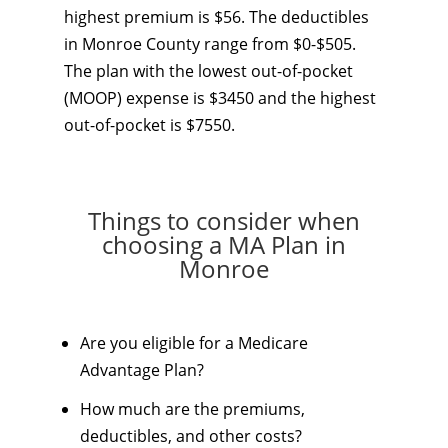
highest premium is $56. The deductibles
in Monroe County range from $0-$505.
The plan with the lowest out-of-pocket
(MOOP) expense is $3450 and the highest
out-of-pocket is $7550.
Things to consider when
choosing a MA Plan in
Monroe
Are you eligible for a Medicare
Advantage Plan?
How much are the premiums,
deductibles, and other costs?