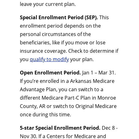
leave your current plan.
Special Enrollment Period (SEP).
This
enrollment period depends on the
personal circumstances of the
beneficiaries, like if you move or lose
insurance coverage. Check to determine if
you
qualify to modify
your plan.
Open Enrollment Period.
Jan 1 – Mar 31.
If you’re enrolled in a Arkansas Medicare
Advantage Plan, you can switch to a
different Medicare Part-C Plan in Monroe
County, AR or switch to Original Medicare
once during this time.
5-star Special Enrollment Period.
Dec 8 -
Nov 30. If a Centers for Medicare and