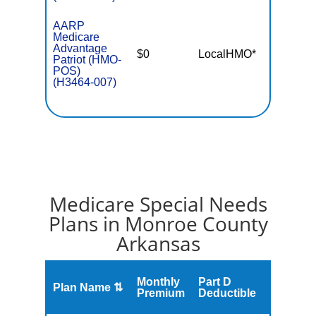
AARP
Medicare
Advantage
$0
LocalHMO*
$4,50
Patriot (HMO-
POS)
(H3464-007)
Medicare Special Needs
Plans in Monroe County
Arkansas
Monthly
Part D
Plan Name ⇅
Gap
Premium
Deductible