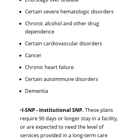
Certain severe hematologic disorders
Chronic alcohol and other drug
dependence
Certain cardiovascular disorders
Cancer
Chronic heart failure
Certain autoimmune disorders
Dementia
•
I-SNP - Institutional SNP.
These plans
require 90 days or longer stay in a facility,
or are expected to need the level of
services provided in a long-term care