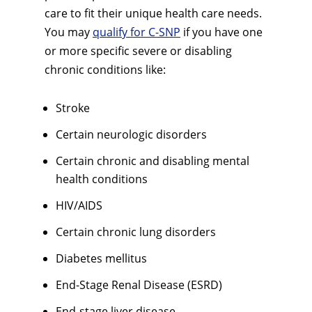
care to fit their unique health care needs.
You may
qualify for C-SNP
if you have one
or more specific severe or disabling
chronic conditions like:
Stroke
Certain neurologic disorders
Certain chronic and disabling mental
health conditions
HIV/AIDS
Certain chronic lung disorders
Diabetes mellitus
End-Stage Renal Disease (ESRD)
End-stage liver disease