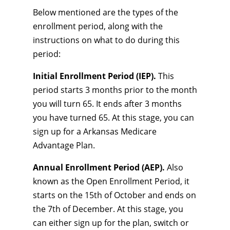
Below mentioned are the types of the
enrollment period, along with the
instructions on what to do during this
period:
Initial Enrollment Period (IEP).
This
period starts 3 months prior to the month
you will turn 65. It ends after 3 months
you have turned 65. At this stage, you can
sign up for a Arkansas Medicare
Advantage Plan.
Annual Enrollment Period (AEP).
Also
known as the Open Enrollment Period, it
starts on the 15th of October and ends on
the 7th of December. At this stage, you
can either sign up for the plan, switch or