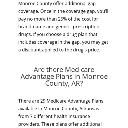
Monroe County offer additional gap
coverage. Once in the coverage gap, you’ll
pay no more than 25% of the cost for
brand-name and generic prescription
drugs. If you choose a drug plan that
includes coverage in the gap, you may get
a discount applied to the drug's price.
Are there Medicare
Advantage Plans in Monroe
County, AR?
There are 29 Medicare Advantage Plans
available in Monroe County, Arkansas
from 7 different health insurance
providers. These plans offer additional