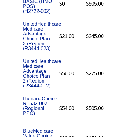
BASIC (HMO-
$0
$505.00
$5,900
POS)
(H2722-002)
UnitedHealthcare
Medicare
Advantage
$21.00
$245.00
$6,700
Choice Plan
3 (Region
(R3444-023)
UnitedHealthcare
Medicare
Advantage
$56.00
$275.00
$6,700
Choice Plan
2 (Region
(R3444-012)
HumanaChoice
R1532-002
(Regional
$54.00
$505.00
$6,700
PPO)
BlueMedicare
Value Choice