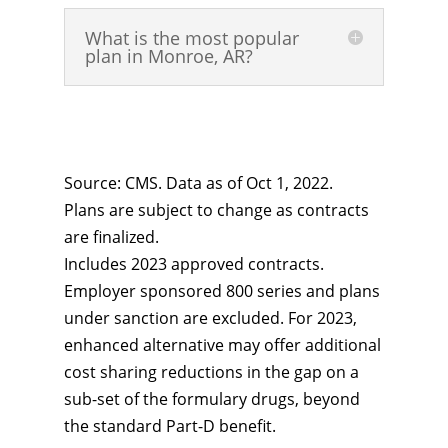
What is the most popular
plan in Monroe, AR?
Source: CMS. Data as of Oct 1, 2022.
Plans are subject to change as contracts
are finalized.
Includes 2023 approved contracts.
Employer sponsored 800 series and plans
under sanction are excluded. For 2023,
enhanced alternative may offer additional
cost sharing reductions in the gap on a
sub-set of the formulary drugs, beyond
the standard Part-D benefit.