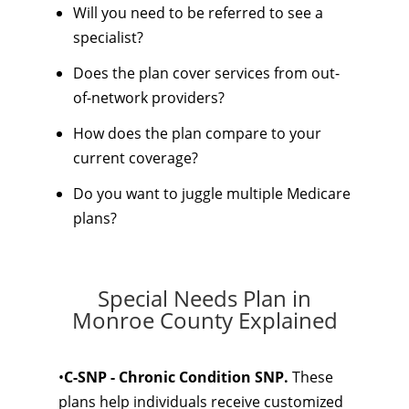
Will you need to be referred to see a
specialist?
Does the plan cover services from out-
of-network providers?
How does the plan compare to your
current coverage?
Do you want to juggle multiple Medicare
plans?
Special Needs Plan in
Monroe County Explained
•
C-SNP - Chronic Condition SNP.
These
plans help individuals receive customized