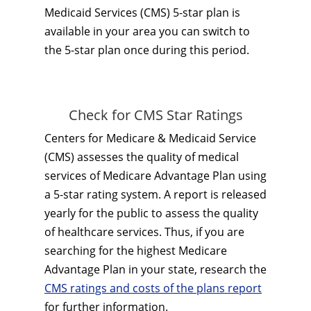
Medicaid Services (CMS) 5-star plan is
available in your area you can switch to
the 5-star plan once during this period.
Check for CMS Star Ratings
Centers for Medicare & Medicaid Service
(CMS) assesses the quality of medical
services of Medicare Advantage Plan using
a 5-star rating system. A report is released
yearly for the public to assess the quality
of healthcare services. Thus, if you are
searching for the highest Medicare
Advantage Plan in your state, research the
CMS ratings and costs of the plans report
for further information.