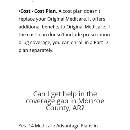
•
Cost - Cost Plan.
A cost plan doesn't
replace your Original Medicare. It offers
additional benefits to Original Medicare. If
the cost plan doesn't include prescription
drug coverage, you can enroll in a Part-D
plan separately.
Can I get help in the
coverage gap in Monroe
County, AR?
Yes. 14 Medicare Advantage Plans in