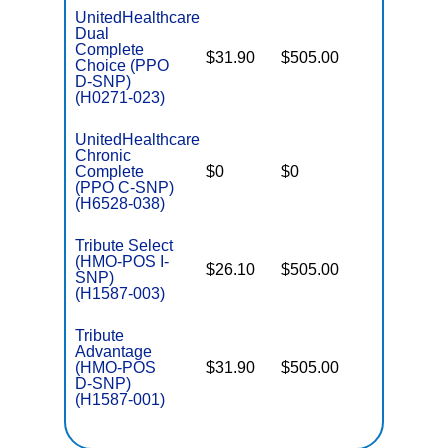
UnitedHealthcare
Dual
Complete
$31.90
$505.00
No
Choice (PPO
E
D-SNP)
(H0271-023)
UnitedHealthcare
Chronic
C
Complete
$0
$0
Yes
D
(PPO C-SNP)
(H6528-038)
Tribute Select
(HMO-POS I-
$26.10
$505.00
No
I
SNP)
(H1587-003)
Tribute
Advantage
(HMO-POS
$31.90
$505.00
No
E
D-SNP)
(H1587-001)