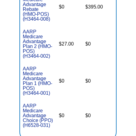
Advantage
$0
$395.00
$7,550
Rebate
(HMO-POS)
(H3464-008)
AARP
Medicare
Advantage
$27.00
$0
$4,500
Plan 2 (HMO-
POS)
(H3464-002)
AARP
Medicare
Advantage
$0
$0
$5,500
Plan 1 (HMO-
POS)
(H3464-001)
AARP
Medicare
Advantage
$0
$0
$5,700
Choice (PPO)
(H6528-031)