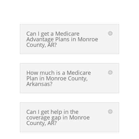
Can I get a Medicare
Advantage Plans in Monroe
County, AR?
How much is a Medicare
Plan in Monroe County,
Arkansas?
Can I get help in the
coverage gap in Monroe
County, AR?