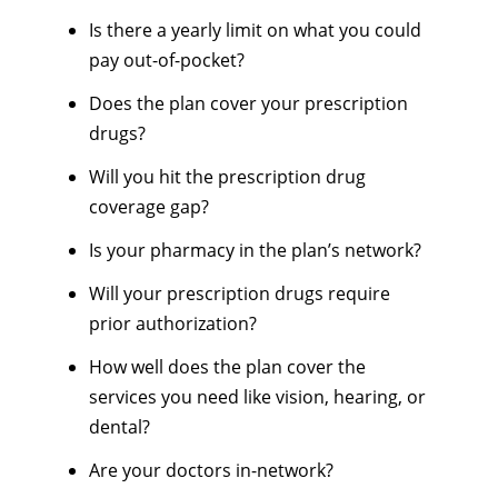
Is there a yearly limit on what you could
pay out-of-pocket?
Does the plan cover your prescription
drugs?
Will you hit the prescription drug
coverage gap?
Is your pharmacy in the plan’s network?
Will your prescription drugs require
prior authorization?
How well does the plan cover the
services you need like vision, hearing, or
dental?
Are your doctors in-network?