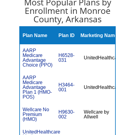
Most Popular Plans by
Enrollment in Monroe
County, Arkansas
Mont
Plan Name
Plan ID
Marketing Name
Prem
AARP
Medicare
H6528-
UnitedHealthcare
$0
Advantage
031
Choice (PPO)
AARP
Medicare
H3464-
Advantage
UnitedHealthcare
$0
001
Plan 1 (HMO-
POS)
Wellcare No
H9630-
Wellcare by
Premium
$0
002
Allwell
(HMO)
UnitedHealthcare