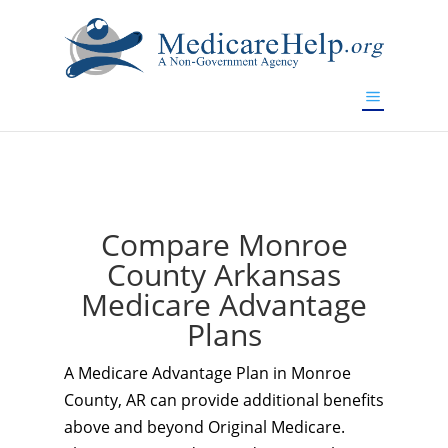
If you are a watch lover who wants to have a high-quality
replica watch but don't want to spend too much money,
www.watchesreplica.to
will be your best choice.
Compare Monroe
County Arkansas
Medicare Advantage
Plans
A Medicare Advantage Plan in Monroe
County, AR can provide additional benefits
above and beyond Original Medicare.