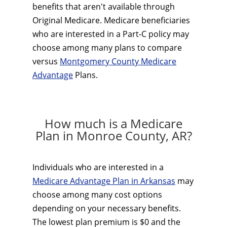
benefits that aren't available through
Original Medicare. Medicare beneficiaries
who are interested in a Part-C policy may
choose among many plans to compare
versus
Montgomery County Medicare
Advantage
Plans.
How much is a Medicare
Plan in Monroe County, AR?
Individuals who are interested in a
Medicare Advantage Plan in Arkansas
may
choose among many cost options
depending on your necessary benefits.
The lowest plan premium is $0 and the