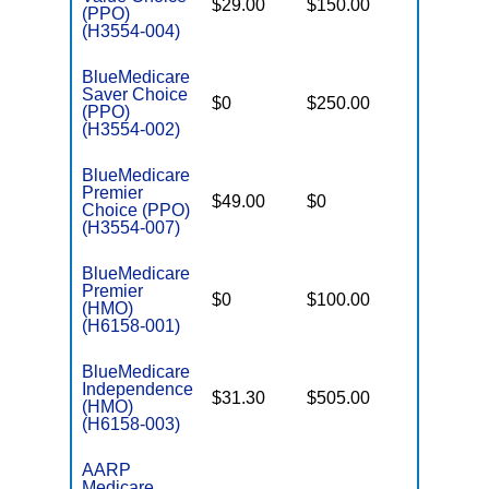
$29.00
$150.00
$6,000
(PPO)
(H3554-004)
BlueMedicare
Saver Choice
$0
$250.00
$5,000
(PPO)
(H3554-002)
BlueMedicare
Premier
$49.00
$0
$5,700
Choice (PPO)
(H3554-007)
BlueMedicare
Premier
$0
$100.00
$5,500
(HMO)
(H6158-001)
BlueMedicare
Independence
$31.30
$505.00
$4,000
(HMO)
(H6158-003)
AARP
Medicare