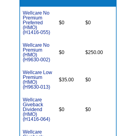
Wellcare No
Premium
Preferred
$0
$0
$6,000
(HMO)
(H1416-055)
Wellcare No
Premium
$0
$250.00
$6,700
(HMO)
(H9630-002)
Wellcare Low
Premium
$35.00
$0
$5,950
(HMO)
(H9630-013)
Wellcare
Giveback
Dividend
$0
$0
$6,700
(HMO)
(H1416-064)
Wellcare