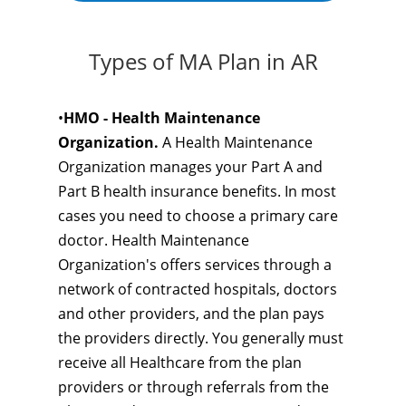
Types of MA Plan in AR
•
HMO - Health Maintenance
Organization.
A Health Maintenance
Organization manages your Part A and
Part B health insurance benefits. In most
cases you need to choose a primary care
doctor. Health Maintenance
Organization's offers services through a
network of contracted hospitals, doctors
and other providers, and the plan pays
the providers directly. You generally must
receive all Healthcare from the plan
providers or through referrals from the