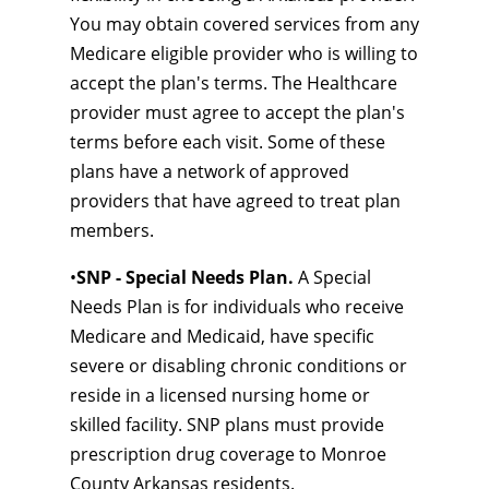
You may obtain covered services from any
Medicare eligible provider who is willing to
accept the plan's terms. The Healthcare
provider must agree to accept the plan's
terms before each visit. Some of these
plans have a network of approved
providers that have agreed to treat plan
members.
•
SNP - Special Needs Plan.
A Special
Needs Plan is for individuals who receive
Medicare and Medicaid, have specific
severe or disabling chronic conditions or
reside in a licensed nursing home or
skilled facility. SNP plans must provide
prescription drug coverage to Monroe
County Arkansas residents.