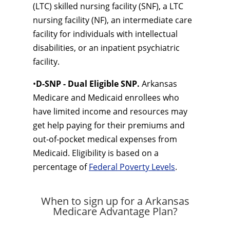
(LTC) skilled nursing facility (SNF), a LTC
nursing facility (NF), an intermediate care
facility for individuals with intellectual
disabilities, or an inpatient psychiatric
facility.
•
D-SNP - Dual Eligible SNP.
Arkansas
Medicare and Medicaid enrollees who
have limited income and resources may
get help paying for their premiums and
out-of-pocket medical expenses from
Medicaid. Eligibility is based on a
percentage of
Federal Poverty Levels
.
When to sign up for a Arkansas
Medicare Advantage Plan?