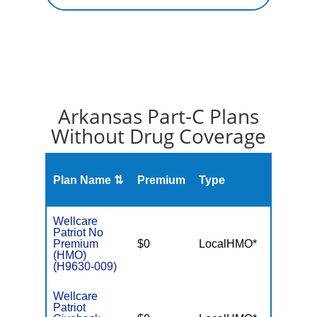
Arkansas Part-C Plans
Without Drug Coverage
Plan Name ⇅
Premium
Type
MOO
Wellcare
Patriot No
Premium
$0
LocalHMO*
$4,90
(HMO)
(H9630-009)
Wellcare
Patriot