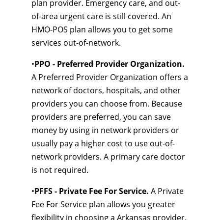
plan provider. Emergency care, and out-
of-area urgent care is still covered. An
HMO-POS plan allows you to get some
services out-of-network.
•
PPO - Preferred Provider Organization.
A Preferred Provider Organization offers a
network of doctors, hospitals, and other
providers you can choose from. Because
providers are preferred, you can save
money by using in network providers or
usually pay a higher cost to use out-of-
network providers. A primary care doctor
is not required.
•
PFFS - Private Fee For Service.
A Private
Fee For Service plan allows you greater
flexibility in choosing a Arkansas provider.