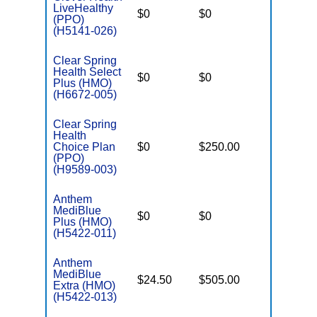
LiveHealthy
$0
$0
$7,550
(PPO)
(H5141-026)
Clear Spring
Health Select
$0
$0
$3,450
Plus (HMO)
(H6672-005)
Clear Spring
Health
Choice Plan
$0
$250.00
$6,700
(PPO)
(H9589-003)
Anthem
MediBlue
$0
$0
$7,100
Plus (HMO)
(H5422-011)
Anthem
MediBlue
$24.50
$505.00
$5,900
Extra (HMO)
(H5422-013)