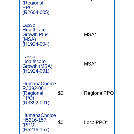
(Regional
PPO
(R2604-005)
Lasso
Healthcare
Growth Plus
MSA*
$-
(MSA)
(H1924-004)
Lasso
Healthcare
MSA*
$-
Growth (MSA)
(H1924-001)
HumanaChoice
R3392-001
(Regional
$0
RegionalPPO*
$7,55
PPO)
(R3392-001)
HumanaChoice
H5216-157
$0
LocalPPO*
$6,10
(PPO)
(H5216-157)