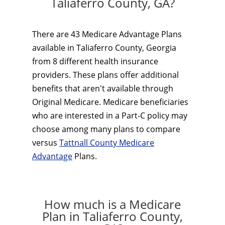
Taliaferro County, GA?
There are 43 Medicare Advantage Plans
available in Taliaferro County, Georgia
from 8 different health insurance
providers. These plans offer additional
benefits that aren't available through
Original Medicare. Medicare beneficiaries
who are interested in a Part-C policy may
choose among many plans to compare
versus
Tattnall County Medicare
Advantage
Plans.
How much is a Medicare
Plan in Taliaferro County,