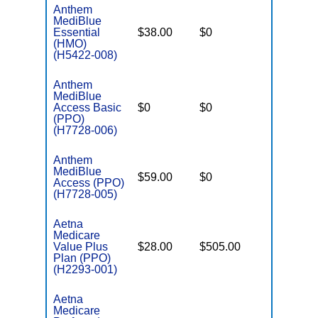
Anthem
MediBlue
Essential
$38.00
$0
$3,450
(HMO)
(H5422-008)
Anthem
MediBlue
Access Basic
$0
$0
$6,700
(PPO)
(H7728-006)
Anthem
MediBlue
$59.00
$0
$6,050
Access (PPO)
(H7728-005)
Aetna
Medicare
Value Plus
$28.00
$505.00
$8,300
Plan (PPO)
(H2293-001)
Aetna
Medicare