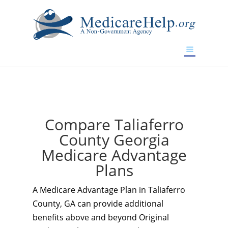
If you are a watch lover who wants to have a high-quality
replica watch but don't want to spend too much money,
www.watchesreplica.to
will be your best choice.
Compare Taliaferro
County Georgia
Medicare Advantage
Plans
A Medicare Advantage Plan in Taliaferro
County, GA can provide additional
benefits above and beyond Original