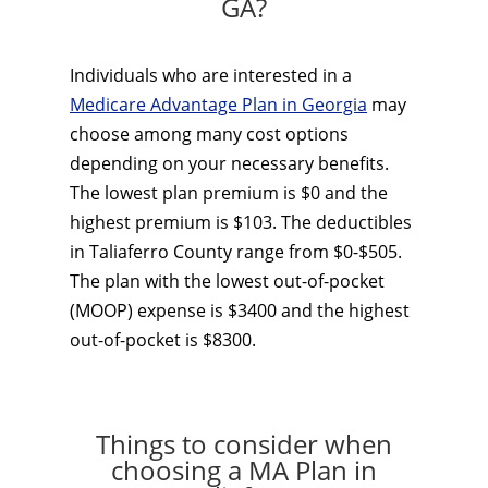
GA?
Individuals who are interested in a
Medicare Advantage Plan in Georgia
may
choose among many cost options
depending on your necessary benefits.
The lowest plan premium is $0 and the
highest premium is $103. The deductibles
in Taliaferro County range from $0-$505.
The plan with the lowest out-of-pocket
(MOOP) expense is $3400 and the highest
out-of-pocket is $8300.
Things to consider when
choosing a MA Plan in