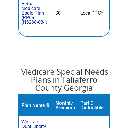
Aetna
Medicare
Eagle Plan
$0
LocalPPO*
$6,90
(PPO)
(H3288-034)
Medicare Special Needs
Plans in Taliaferro
County Georgia
Monthly
Part D
Plan Name ⇅
Gap
Premium
Deductible
Wellcare
Dual Liberty