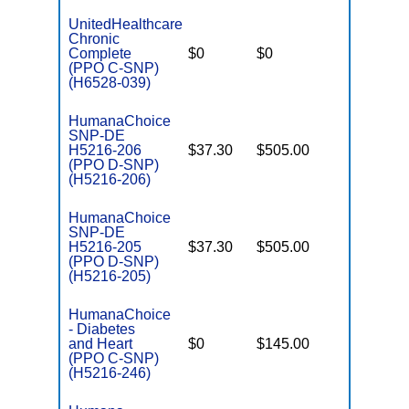
UnitedHealthcare
Chronic
C
Complete
$0
$0
Yes
D
(PPO C-SNP)
(H6528-039)
HumanaChoice
SNP-DE
H5216-206
$37.30
$505.00
No
E
(PPO D-SNP)
(H5216-206)
HumanaChoice
SNP-DE
H5216-205
$37.30
$505.00
No
E
(PPO D-SNP)
(H5216-205)
HumanaChoice
- Diabetes
C
and Heart
$0
$145.00
Yes
D
(PPO C-SNP)
(H5216-246)