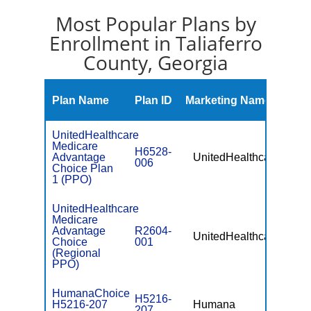
Most Popular Plans by
Enrollment in Taliaferro
County, Georgia
Mont
Plan Name
Plan ID
Marketing Name
Prem
UnitedHealthcare
Medicare
H6528-
Advantage
UnitedHealthcare
$0
006
Choice Plan
1 (PPO)
UnitedHealthcare
Medicare
Advantage
R2604-
UnitedHealthcare
$49.
Choice
001
(Regional
PPO)
HumanaChoice
H5216-
H5216-207
Humana
$0
207