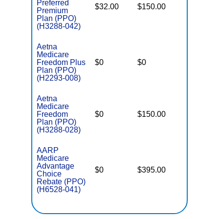
Preferred
$32.00
$150.00
$8,300
Premium
Plan (PPO)
(H3288-042)
Aetna
Medicare
Freedom Plus
$0
$0
$5,500
Plan (PPO)
(H2293-008)
Aetna
Medicare
Freedom
$0
$150.00
$8,300
Plan (PPO)
(H3288-028)
AARP
Medicare
Advantage
$0
$395.00
$7,550
Choice
Rebate (PPO)
(H6528-041)