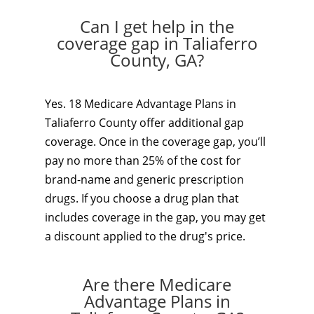
Can I get help in the
coverage gap in Taliaferro
County, GA?
Yes. 18 Medicare Advantage Plans in
Taliaferro County offer additional gap
coverage. Once in the coverage gap, you’ll
pay no more than 25% of the cost for
brand-name and generic prescription
drugs. If you choose a drug plan that
includes coverage in the gap, you may get
a discount applied to the drug's price.
Are there Medicare
Advantage Plans in