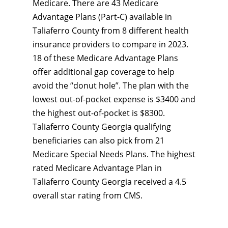
Medicare. There are 43 Medicare
Advantage Plans (Part-C) available in
Taliaferro County from 8 different health
insurance providers to compare in 2023.
18 of these Medicare Advantage Plans
offer additional gap coverage to help
avoid the “donut hole”. The plan with the
lowest out-of-pocket expense is $3400 and
the highest out-of-pocket is $8300.
Taliaferro County Georgia qualifying
beneficiaries can also pick from 21
Medicare Special Needs Plans. The highest
rated Medicare Advantage Plan in
Taliaferro County Georgia received a 4.5
overall star rating from CMS.