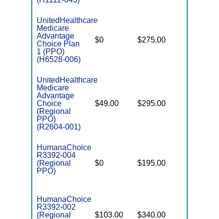
UnitedHealthcare
Medicare
Advantage
$0
$275.00
$6,700
Choice Plan
1 (PPO)
(H6528-006)
UnitedHealthcare
Medicare
Advantage
Choice
$49.00
$295.00
$6,700
(Regional
PPO)
(R2604-001)
HumanaChoice
R3392-004
(Regional
$0
$195.00
$7,550
PPO)
HumanaChoice
R3392-002
(Regional
$103.00
$340.00
$6,700