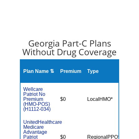
Georgia Part-C Plans
Without Drug Coverage
Plan Name ⇅
Premium
Type
MOO
Wellcare
Patriot No
Premium
$0
LocalHMO*
$3,40
(HMO-POS)
(H1112-034)
UnitedHealthcare
Medicare
Advantage
Patriot
$0
RegionalPPO*
$6,70