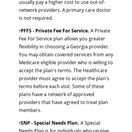
usually pay a higher cost to use out-of-
network providers. A primary care doctor
is not required.
•
PFFS - Private Fee For Service.
A Private
Fee For Service plan allows you greater
flexibility in choosing a Georgia provider.
You may obtain covered services from any
Medicare eligible provider who is willing to
accept the plan's terms. The Healthcare
provider must agree to accept the plan's
terms before each visit. Some of these
plans have a network of approved
providers that have agreed to treat plan
members.
•
SNP - Special Needs Plan.
A Special
Needs Plan is for individuals who receive