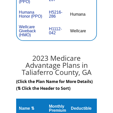
(PPO)
Humana
H5216-
Humana
$0
Honor (PPO)
286
Wellcare
H1112-
Giveback
Wellcare
$0
042
(HMO)
2023 Medicare
Advantage Plans in
Taliaferro County, GA
(Click the Plan Name for More Details)
(⇅ Click the Header to Sort)
Monthly
Name ⇅
Deductible
MOOP
Premium