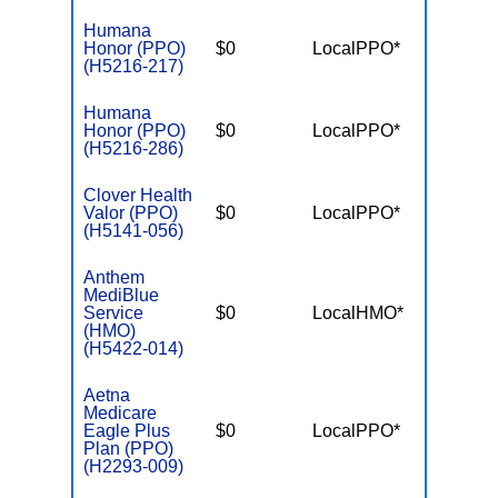
Humana
Honor (PPO)
$0
LocalPPO*
$6,70
(H5216-217)
Humana
Honor (PPO)
$0
LocalPPO*
$6,70
(H5216-286)
Clover Health
Valor (PPO)
$0
LocalPPO*
$7,55
(H5141-056)
Anthem
MediBlue
Service
$0
LocalHMO*
$7,55
(HMO)
(H5422-014)
Aetna
Medicare
Eagle Plus
$0
LocalPPO*
$5,90
Plan (PPO)
(H2293-009)