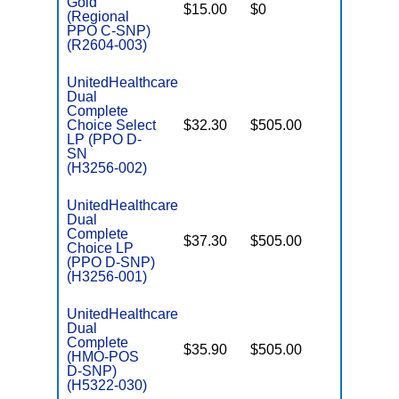
Gold
$15.00
$0
Yes
D
(Regional
PPO C-SNP)
(R2604-003)
UnitedHealthcare
Dual
Complete
Choice Select
$32.30
$505.00
No
E
LP (PPO D-
SN
(H3256-002)
UnitedHealthcare
Dual
Complete
$37.30
$505.00
No
Choice LP
E
(PPO D-SNP)
(H3256-001)
UnitedHealthcare
Dual
Complete
$35.90
$505.00
No
(HMO-POS
E
D-SNP)
(H5322-030)