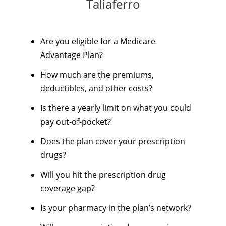
Taliaferro
Are you eligible for a Medicare
Advantage Plan?
How much are the premiums,
deductibles, and other costs?
Is there a yearly limit on what you could
pay out-of-pocket?
Does the plan cover your prescription
drugs?
Will you hit the prescription drug
coverage gap?
Is your pharmacy in the plan’s network?