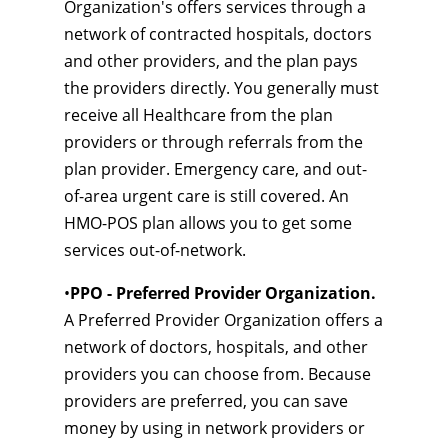
Organization's offers services through a
network of contracted hospitals, doctors
and other providers, and the plan pays
the providers directly. You generally must
receive all Healthcare from the plan
providers or through referrals from the
plan provider. Emergency care, and out-
of-area urgent care is still covered. An
HMO-POS plan allows you to get some
services out-of-network.
•
PPO - Preferred Provider Organization.
A Preferred Provider Organization offers a
network of doctors, hospitals, and other
providers you can choose from. Because
providers are preferred, you can save
money by using in network providers or