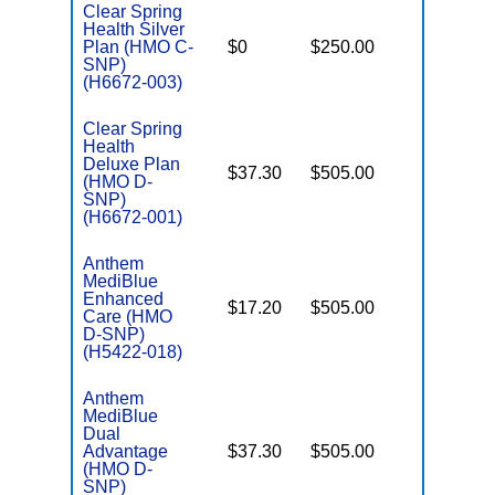
Clear Spring
Health Silver
C
Plan (HMO C-
$0
$250.00
No
D
SNP)
(H6672-003)
Clear Spring
Health
Deluxe Plan
$37.30
$505.00
No
(HMO D-
E
SNP)
(H6672-001)
Anthem
MediBlue
Enhanced
$17.20
$505.00
No
Care (HMO
E
D-SNP)
(H5422-018)
Anthem
MediBlue
Dual
Advantage
$37.30
$505.00
No
E
(HMO D-
SNP)