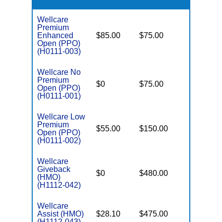
Wellcare
Premium
Enhanced
$85.00
$75.00
$6,000
Open (PPO)
(H0111-003)
Wellcare No
Premium
$0
$75.00
$5,500
Open (PPO)
(H0111-001)
Wellcare Low
Premium
$55.00
$150.00
$6,700
Open (PPO)
(H0111-002)
Wellcare
Giveback
$0
$480.00
$8,300
(HMO)
(H1112-042)
Wellcare
Assist (HMO)
$28.10
$475.00
$3,650
(H1112-043)