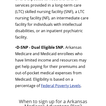
services provided in a long-term care
(LTC) skilled nursing facility (SNF), a LTC
nursing facility (NF), an intermediate care
facility for individuals with intellectual
disabilities, or an inpatient psychiatric
facility.
•
D-SNP - Dual Eligible SNP.
Arkansas
Medicare and Medicaid enrollees who
have limited income and resources may
get help paying for their premiums and
out-of-pocket medical expenses from
Medicaid. Eligibility is based on a
percentage of
Federal Poverty Levels
.
When to sign up for a Arkansas