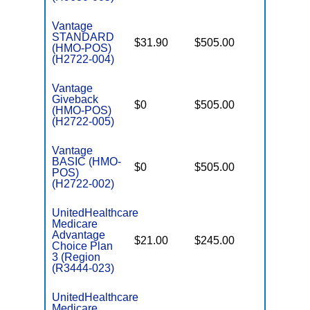
Vantage
STANDARD
$31.90
$505.00
$4,900
(HMO-POS)
(H2722-004)
Vantage
Giveback
$0
$505.00
$5,900
(HMO-POS)
(H2722-005)
Vantage
BASIC (HMO-
$0
$505.00
$5,900
POS)
(H2722-002)
UnitedHealthcare
Medicare
Advantage
$21.00
$245.00
$6,700
Choice Plan
3 (Region
(R3444-023)
UnitedHealthcare
Medicare