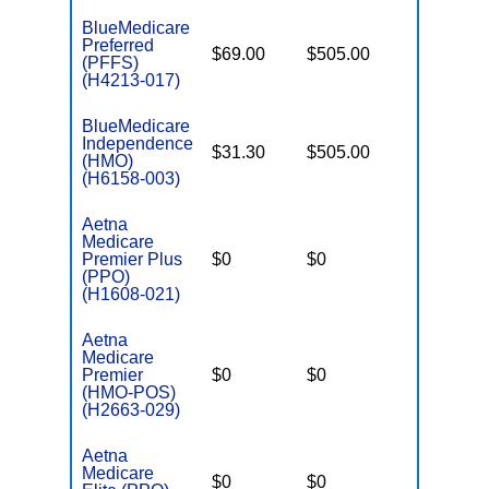
BlueMedicare
Preferred
$69.00
$505.00
$-
(PFFS)
(H4213-017)
BlueMedicare
Independence
$31.30
$505.00
$4,000
(HMO)
(H6158-003)
Aetna
Medicare
Premier Plus
$0
$0
$5,100
(PPO)
(H1608-021)
Aetna
Medicare
Premier
$0
$0
$4,800
(HMO-POS)
(H2663-029)
Aetna
Medicare
$0
$0
$5,850