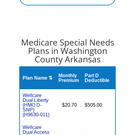
Medicare Special Needs
Plans in Washington
County Arkansas
Monthly
Part D
Plan Name ⇅
Gap
Premium
Deductible
Wellcare
Dual Liberty
(HMO D-
$20.70
$505.00
No
E
SNP)
(H9630-011)
Wellcare
Dual Access