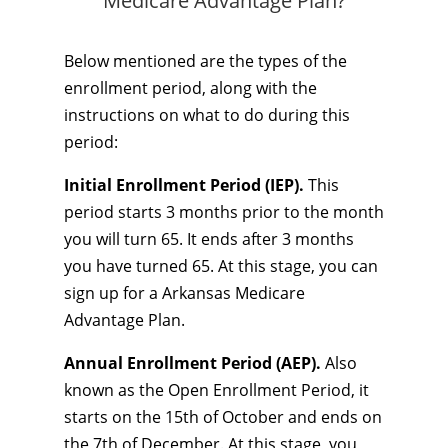
Medicare Advantage Plan?
Below mentioned are the types of the
enrollment period, along with the
instructions on what to do during this
period:
Initial Enrollment Period (IEP).
This
period starts 3 months prior to the month
you will turn 65. It ends after 3 months
you have turned 65. At this stage, you can
sign up for a Arkansas Medicare
Advantage Plan.
Annual Enrollment Period (AEP).
Also
known as the Open Enrollment Period, it
starts on the 15th of October and ends on
the 7th of December. At this stage, you