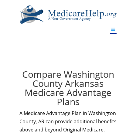
If you are a watch lover who wants to have a high-quality
replica watch but don't want to spend too much money,
www.watchesreplica.to
will be your best choice.
Compare Washington
County Arkansas
Medicare Advantage
Plans
A Medicare Advantage Plan in Washington
County, AR can provide additional benefits
above and beyond Original Medicare.