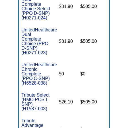
Complete
$31.90
$505.00
No
Choice Select
E
(PPO D-SNP)
(H0271-024)
UnitedHealthcare
Dual
Complete
$31.90
$505.00
No
Choice (PPO
E
D-SNP)
(H0271-023)
UnitedHealthcare
Chronic
C
Complete
$0
$0
Yes
D
(PPO C-SNP)
(H6528-038)
Tribute Select
(HMO-POS I-
$26.10
$505.00
No
I
SNP)
(H1587-003)
Tribute
Advantage