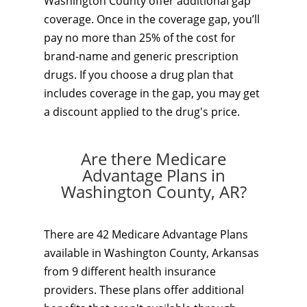
Washington County offer additional gap
coverage. Once in the coverage gap, you’ll
pay no more than 25% of the cost for
brand-name and generic prescription
drugs. If you choose a drug plan that
includes coverage in the gap, you may get
a discount applied to the drug's price.
Are there Medicare
Advantage Plans in
Washington County, AR?
There are 42 Medicare Advantage Plans
available in Washington County, Arkansas
from 9 different health insurance
providers. These plans offer additional