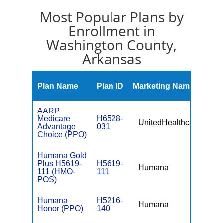
Most Popular Plans by
Enrollment in
Washington County,
Arkansas
Mont
Plan Name
Plan ID
Marketing Name
Prem
AARP
Medicare
H6528-
UnitedHealthcare
$0
Advantage
031
Choice (PPO)
Humana Gold
Plus H5619-
H5619-
Humana
$0
111 (HMO-
111
POS)
Humana
H5216-
Humana
$0
Honor (PPO)
140