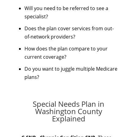
Will you need to be referred to see a
specialist?
Does the plan cover services from out-
of-network providers?
How does the plan compare to your
current coverage?
Do you want to juggle multiple Medicare
plans?
Special Needs Plan in
Washington County
Explained