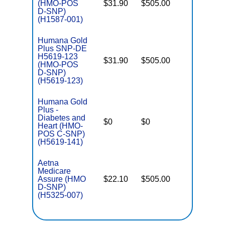
(HMO-POS
$31.90
$505.00
No
E
D-SNP)
(H1587-001)
Humana Gold
Plus SNP-DE
H5619-123
$31.90
$505.00
No
(HMO-POS
E
D-SNP)
(H5619-123)
Humana Gold
Plus -
C
Diabetes and
$0
$0
Yes
D
Heart (HMO-
POS C-SNP)
(H5619-141)
Aetna
Medicare
Assure (HMO
$22.10
$505.00
No
E
D-SNP)
(H5325-007)