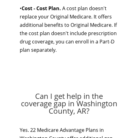
•
Cost - Cost Plan.
A cost plan doesn't
replace your Original Medicare. It offers
additional benefits to Original Medicare. If
the cost plan doesn't include prescription
drug coverage, you can enroll in a Part-D
plan separately.
Can I get help in the
coverage gap in Washington
County, AR?
Yes. 22 Medicare Advantage Plans in