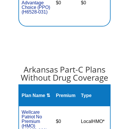
Advantage
$0
$0
$5,700
Choice (PPO)
(H6528-031)
Arkansas Part-C Plans
Without Drug Coverage
Plan Name ⇅
Premium
Type
MOO
Wellcare
Patriot No
Premium
$0
LocalHMO*
$4,90
(HMO)