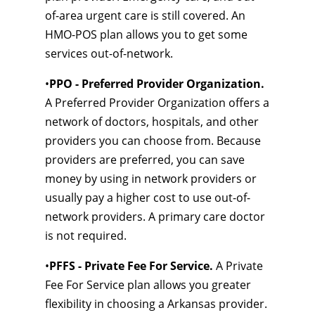
of-area urgent care is still covered. An
HMO-POS plan allows you to get some
services out-of-network.
•
PPO - Preferred Provider Organization.
A Preferred Provider Organization offers a
network of doctors, hospitals, and other
providers you can choose from. Because
providers are preferred, you can save
money by using in network providers or
usually pay a higher cost to use out-of-
network providers. A primary care doctor
is not required.
•
PFFS - Private Fee For Service.
A Private
Fee For Service plan allows you greater
flexibility in choosing a Arkansas provider.