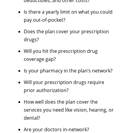
deductibles, and other costs?
Is there a yearly limit on what you could
pay out-of-pocket?
Does the plan cover your prescription
drugs?
Will you hit the prescription drug
coverage gap?
Is your pharmacy in the plan’s network?
Will your prescription drugs require
prior authorization?
How well does the plan cover the
services you need like vision, hearing, or
dental?
Are your doctors in-network?