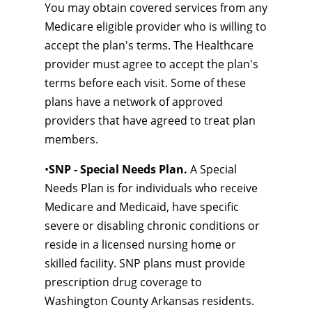
You may obtain covered services from any
Medicare eligible provider who is willing to
accept the plan's terms. The Healthcare
provider must agree to accept the plan's
terms before each visit. Some of these
plans have a network of approved
providers that have agreed to treat plan
members.
•
SNP - Special Needs Plan.
A Special
Needs Plan is for individuals who receive
Medicare and Medicaid, have specific
severe or disabling chronic conditions or
reside in a licensed nursing home or
skilled facility. SNP plans must provide
prescription drug coverage to
Washington County Arkansas residents.