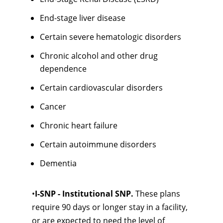
End-stage liver disease
Certain severe hematologic disorders
Chronic alcohol and other drug
dependence
Certain cardiovascular disorders
Cancer
Chronic heart failure
Certain autoimmune disorders
Dementia
•
I-SNP - Institutional SNP.
These plans
require 90 days or longer stay in a facility,
or are expected to need the level of