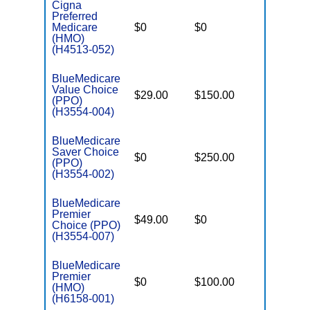
Cigna
Preferred
Medicare
$0
$0
$5,600
(HMO)
(H4513-052)
BlueMedicare
Value Choice
$29.00
$150.00
$6,000
(PPO)
(H3554-004)
BlueMedicare
Saver Choice
$0
$250.00
$5,000
(PPO)
(H3554-002)
BlueMedicare
Premier
$49.00
$0
$5,700
Choice (PPO)
(H3554-007)
BlueMedicare
Premier
$0
$100.00
$5,500
(HMO)
(H6158-001)