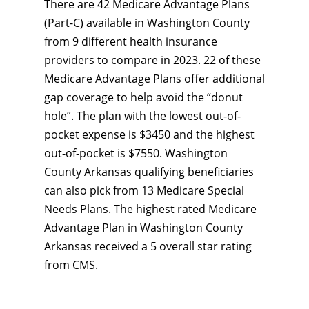
There are 42 Medicare Advantage Plans
(Part-C) available in Washington County
from 9 different health insurance
providers to compare in 2023. 22 of these
Medicare Advantage Plans offer additional
gap coverage to help avoid the “donut
hole”. The plan with the lowest out-of-
pocket expense is $3450 and the highest
out-of-pocket is $7550. Washington
County Arkansas qualifying beneficiaries
can also pick from 13 Medicare Special
Needs Plans. The highest rated Medicare
Advantage Plan in Washington County
Arkansas received a 5 overall star rating
from CMS.