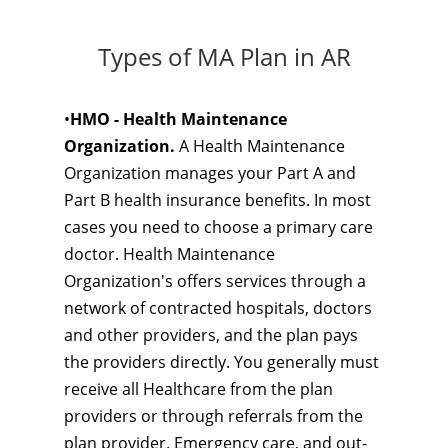
Types of MA Plan in AR
•
HMO - Health Maintenance
Organization.
A Health Maintenance
Organization manages your Part A and
Part B health insurance benefits. In most
cases you need to choose a primary care
doctor. Health Maintenance
Organization's offers services through a
network of contracted hospitals, doctors
and other providers, and the plan pays
the providers directly. You generally must
receive all Healthcare from the plan
providers or through referrals from the
plan provider. Emergency care, and out-