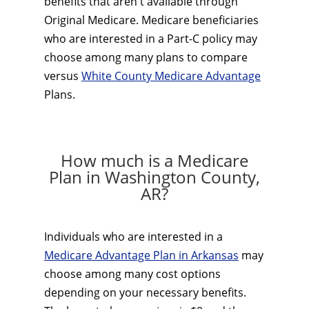
benefits that aren't available through
Original Medicare. Medicare beneficiaries
who are interested in a Part-C policy may
choose among many plans to compare
versus
White County Medicare Advantage
Plans.
How much is a Medicare
Plan in Washington County,
AR?
Individuals who are interested in a
Medicare Advantage Plan in Arkansas
may
choose among many cost options
depending on your necessary benefits.