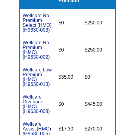
Premium
Wellcare No
Premium
$0
$250.00
$5,900
Select (HMO)
(H9630-003)
Wellcare No
Premium
$0
$250.00
$6,700
(HMO)
(H9630-002)
Wellcare Low
Premium
$35.00
$0
$5,950
(HMO)
(H9630-013)
Wellcare
Giveback
$0
$445.00
$7,550
(HMO)
(H9630-008)
Wellcare
Assist (HMO)
$17.30
$270.00
$3,450
(H9630-005)