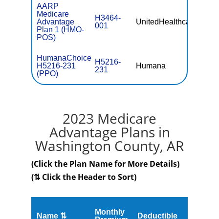
AARP
Medicare
H3464-
Advantage
UnitedHealthcare
$0
001
Plan 1 (HMO-
POS)
HumanaChoice
H5216-
H5216-231
Humana
$0
231
(PPO)
2023 Medicare
Advantage Plans in
Washington County, AR
(Click the Plan Name for More Details)
(⇅ Click the Header to Sort)
Monthly
Name ⇅
Deductible
MOOP