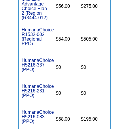
Advantage
$56.00
$275.00
$6,700
Choice Plan
2 (Region
(R3444-012)
HumanaChoice
R1532-002
(Regional
$54.00
$505.00
$6,700
PPO)
HumanaChoice
H5216-337
$0
$0
$4,500
(PPO)
HumanaChoice
H5216-231
$0
$0
$4,200
(PPO)
HumanaChoice
H5216-083
$68.00
$195.00
$6,700
(PPO)