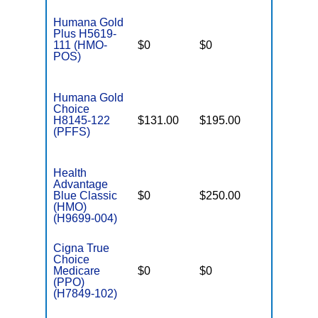
Humana Gold
Plus H5619-
111 (HMO-
$0
$0
$3,900
POS)
Humana Gold
Choice
H8145-122
$131.00
$195.00
$-
(PFFS)
Health
Advantage
Blue Classic
$0
$250.00
$5,000
(HMO)
(H9699-004)
Cigna True
Choice
Medicare
$0
$0
$5,200
(PPO)
(H7849-102)