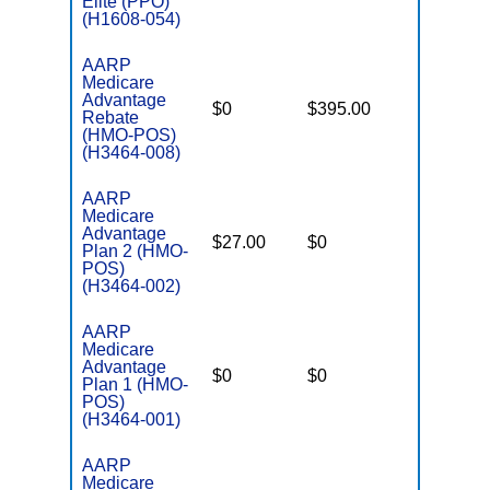
Elite (PPO)
(H1608-054)
AARP
Medicare
Advantage
$0
$395.00
$7,550
Rebate
(HMO-POS)
(H3464-008)
AARP
Medicare
Advantage
$27.00
$0
$4,500
Plan 2 (HMO-
POS)
(H3464-002)
AARP
Medicare
Advantage
$0
$0
$5,500
Plan 1 (HMO-
POS)
(H3464-001)
AARP
Medicare