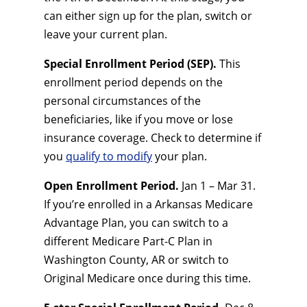
can either sign up for the plan, switch or
leave your current plan.
Special Enrollment Period (SEP).
This
enrollment period depends on the
personal circumstances of the
beneficiaries, like if you move or lose
insurance coverage. Check to determine if
you
qualify to modify
your plan.
Open Enrollment Period.
Jan 1 – Mar 31.
If you’re enrolled in a Arkansas Medicare
Advantage Plan, you can switch to a
different Medicare Part-C Plan in
Washington County, AR or switch to
Original Medicare once during this time.