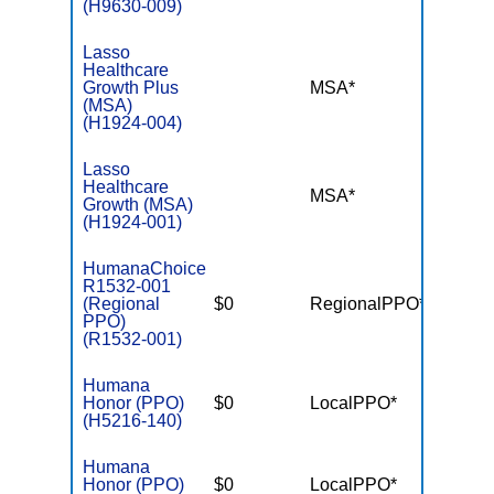
(H9630-009)
Lasso
Healthcare
Growth Plus
MSA*
$-
(MSA)
(H1924-004)
Lasso
Healthcare
MSA*
$-
Growth (MSA)
(H1924-001)
HumanaChoice
R1532-001
(Regional
$0
RegionalPPO*
$3,90
PPO)
(R1532-001)
Humana
Honor (PPO)
$0
LocalPPO*
$4,50
(H5216-140)
Humana
Honor (PPO)
$0
LocalPPO*
$6,70