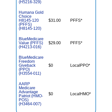
(H5216-329)
Humana Gold
Choice
H8145-120
$31.00
PFFS*
$-
(PFFS)
(H8145-120)
BlueMedicare
Value (PFFS)
$29.00
PFFS*
$-
(H4213-016)
BlueMedicare
Freedom
Giveback
$0
LocalPPO*
$4,50
(PPO)
(H3554-011)
AARP
Medicare
Advantage
$0
LocalHMO*
$4,50
Patriot (HMO-
POS)
(H3464-007)