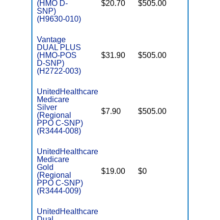
(HMO D-
$20.70
$505.00
No
E
SNP)
(H9630-010)
Vantage
DUAL PLUS
(HMO-POS
$31.90
$505.00
No
E
D-SNP)
(H2722-003)
UnitedHealthcare
Medicare
C
Silver
$7.90
$505.00
No
D
(Regional
PPO C-SNP)
(R3444-008)
UnitedHealthcare
Medicare
C
Gold
$19.00
$0
Yes
D
(Regional
PPO C-SNP)
(R3444-009)
UnitedHealthcare
Dual