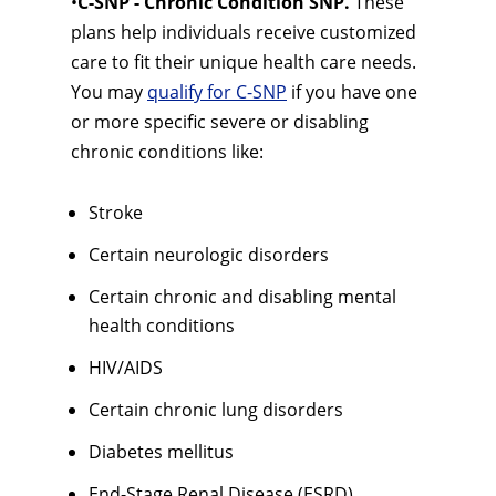
•
C-SNP - Chronic Condition SNP.
These
plans help individuals receive customized
care to fit their unique health care needs.
You may
qualify for C-SNP
if you have one
or more specific severe or disabling
chronic conditions like:
Stroke
Certain neurologic disorders
Certain chronic and disabling mental
health conditions
HIV/AIDS
Certain chronic lung disorders
Diabetes mellitus
End-Stage Renal Disease (ESRD)