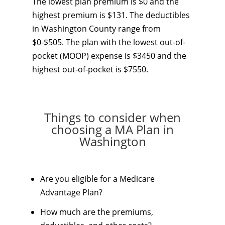
The lowest plan premium is $0 and the
highest premium is $131. The deductibles
in Washington County range from
$0-$505. The plan with the lowest out-of-
pocket (MOOP) expense is $3450 and the
highest out-of-pocket is $7550.
Things to consider when
choosing a MA Plan in
Washington
Are you eligible for a Medicare
Advantage Plan?
How much are the premiums,