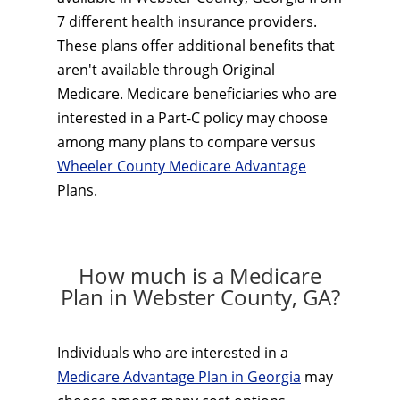
7 different health insurance providers.
These plans offer additional benefits that
aren't available through Original
Medicare. Medicare beneficiaries who are
interested in a Part-C policy may choose
among many plans to compare versus
Wheeler County Medicare Advantage
Plans.
How much is a Medicare
Plan in Webster County, GA?
Individuals who are interested in a
Medicare Advantage Plan in Georgia
may