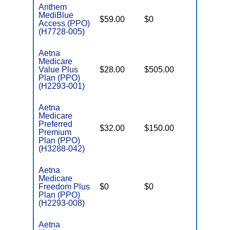
Anthem
MediBlue
$59.00
$0
$6,050
Access (PPO)
(H7728-005)
Aetna
Medicare
Value Plus
$28.00
$505.00
$8,300
Plan (PPO)
(H2293-001)
Aetna
Medicare
Preferred
$32.00
$150.00
$8,300
Premium
Plan (PPO)
(H3288-042)
Aetna
Medicare
Freedom Plus
$0
$0
$5,500
Plan (PPO)
(H2293-008)
Aetna