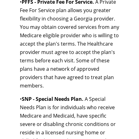
•
PFFS - Private Fee For Service.
A Private
Fee For Service plan allows you greater
flexibility in choosing a Georgia provider.
You may obtain covered services from any
Medicare eligible provider who is willing to
accept the plan's terms. The Healthcare
provider must agree to accept the plan's
terms before each visit. Some of these
plans have a network of approved
providers that have agreed to treat plan
members.
•
SNP - Special Needs Plan.
A Special
Needs Plan is for individuals who receive
Medicare and Medicaid, have specific
severe or disabling chronic conditions or
reside in a licensed nursing home or