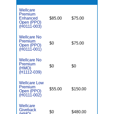
Wellcare
Premium
Enhanced
$85.00
$75.00
$6,000
Open (PPO)
(H0111-003)
Wellcare No
Premium
$0
$75.00
$5,500
Open (PPO)
(H0111-001)
Wellcare No
Premium
$0
$0
$8,300
(HMO)
(H1112-039)
Wellcare Low
Premium
$55.00
$150.00
$6,700
Open (PPO)
(H0111-002)
Wellcare
Giveback
$0
$480.00
$8,300
(HMO)