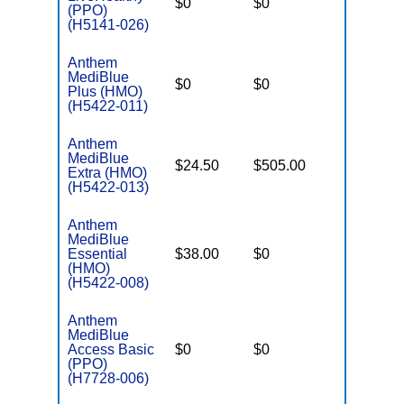
$0
$0
$7,550
(PPO)
(H5141-026)
Anthem
MediBlue
$0
$0
$7,100
Plus (HMO)
(H5422-011)
Anthem
MediBlue
$24.50
$505.00
$5,900
Extra (HMO)
(H5422-013)
Anthem
MediBlue
Essential
$38.00
$0
$3,450
(HMO)
(H5422-008)
Anthem
MediBlue
Access Basic
$0
$0
$6,700
(PPO)
(H7728-006)