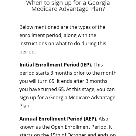
When to sign up for a Georgia
Medicare Advantage Plan?
Below mentioned are the types of the
enrollment period, along with the
instructions on what to do during this
period:
Initial Enrollment Period (IEP).
This
period starts 3 months prior to the month
you will turn 65. It ends after 3 months
you have turned 65. At this stage, you can
sign up for a Georgia Medicare Advantage
Plan.
Annual Enrollment Period (AEP).
Also
known as the Open Enrollment Period, it
starts on the 15th of October and ends on