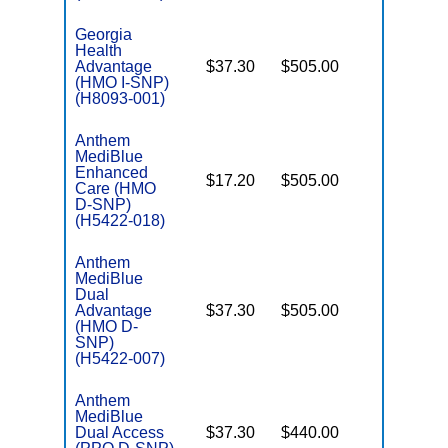
Georgia
Health
Advantage
$37.30
$505.00
No
I
(HMO I-SNP)
(H8093-001)
Anthem
MediBlue
Enhanced
$17.20
$505.00
No
Care (HMO
E
D-SNP)
(H5422-018)
Anthem
MediBlue
Dual
Advantage
$37.30
$505.00
No
E
(HMO D-
SNP)
(H5422-007)
Anthem
MediBlue
Dual Access
$37.30
$440.00
No
E