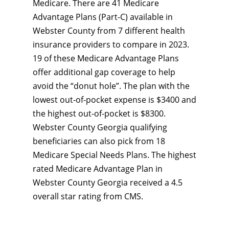
Medicare. There are 41 Medicare
Advantage Plans (Part-C) available in
Webster County from 7 different health
insurance providers to compare in 2023.
19 of these Medicare Advantage Plans
offer additional gap coverage to help
avoid the “donut hole”. The plan with the
lowest out-of-pocket expense is $3400 and
the highest out-of-pocket is $8300.
Webster County Georgia qualifying
beneficiaries can also pick from 18
Medicare Special Needs Plans. The highest
rated Medicare Advantage Plan in
Webster County Georgia received a 4.5
overall star rating from CMS.