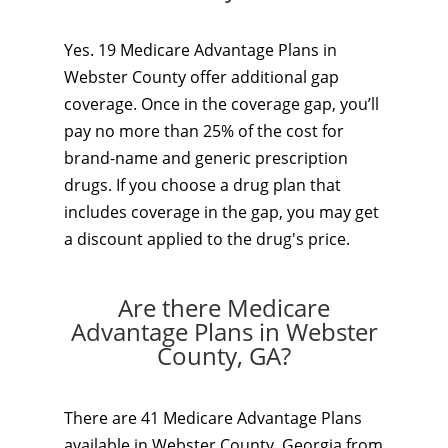
Yes. 19 Medicare Advantage Plans in
Webster County offer additional gap
coverage. Once in the coverage gap, you’ll
pay no more than 25% of the cost for
brand-name and generic prescription
drugs. If you choose a drug plan that
includes coverage in the gap, you may get
a discount applied to the drug's price.
Are there Medicare
Advantage Plans in Webster
County, GA?
There are 41 Medicare Advantage Plans
available in Webster County, Georgia from