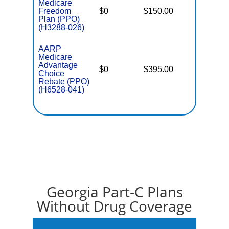
Medicare
Freedom
$0
$150.00
$6,900
Plan (PPO)
(H3288-026)
AARP
Medicare
Advantage
$0
$395.00
$7,550
Choice
Rebate (PPO)
(H6528-041)
Georgia Part-C Plans
Without Drug Coverage