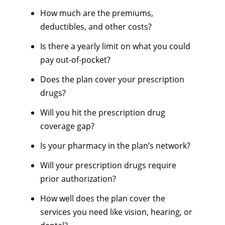
How much are the premiums,
deductibles, and other costs?
Is there a yearly limit on what you could
pay out-of-pocket?
Does the plan cover your prescription
drugs?
Will you hit the prescription drug
coverage gap?
Is your pharmacy in the plan’s network?
Will your prescription drugs require
prior authorization?
How well does the plan cover the
services you need like vision, hearing, or