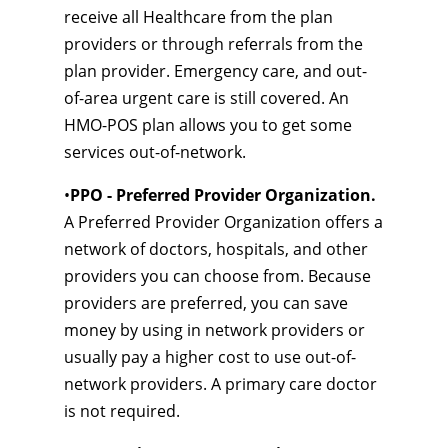
receive all Healthcare from the plan
providers or through referrals from the
plan provider. Emergency care, and out-
of-area urgent care is still covered. An
HMO-POS plan allows you to get some
services out-of-network.
•
PPO - Preferred Provider Organization.
A Preferred Provider Organization offers a
network of doctors, hospitals, and other
providers you can choose from. Because
providers are preferred, you can save
money by using in network providers or
usually pay a higher cost to use out-of-
network providers. A primary care doctor
is not required.