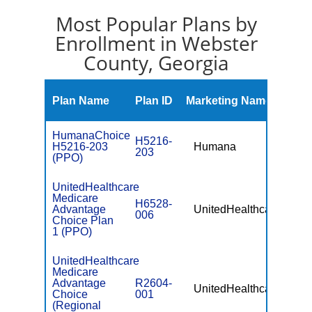
Most Popular Plans by
Enrollment in Webster
County, Georgia
Mont
Plan Name
Plan ID
Marketing Name
Prem
HumanaChoice
H5216-
H5216-203
Humana
$0
203
(PPO)
UnitedHealthcare
Medicare
H6528-
Advantage
UnitedHealthcare
$0
006
Choice Plan
1 (PPO)
UnitedHealthcare
Medicare
Advantage
R2604-
UnitedHealthcare
$49.
Choice
001
(Regional