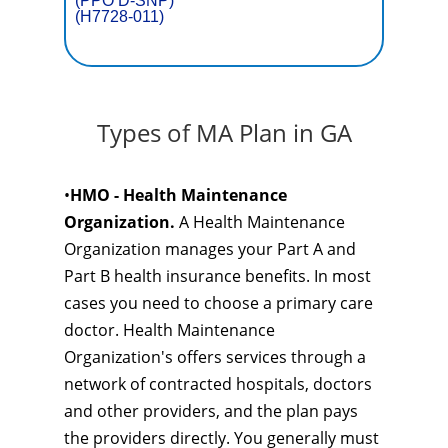
(PPO D-SNP)
(H7728-011)
Types of MA Plan in GA
•
HMO - Health Maintenance
Organization.
A Health Maintenance
Organization manages your Part A and
Part B health insurance benefits. In most
cases you need to choose a primary care
doctor. Health Maintenance
Organization's offers services through a
network of contracted hospitals, doctors
and other providers, and the plan pays
the providers directly. You generally must