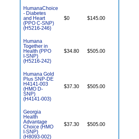
HumanaChoice
- Diabetes
C
and Heart
$0
$145.00
Yes
D
(PPO C-SNP)
(H5216-246)
Humana
Together in
Health (PPO
$34.80
$505.00
No
I
I-SNP)
(H5216-242)
Humana Gold
Plus SNP-DE
H4141-003
$37.30
$505.00
No
(HMO D-
E
SNP)
(H4141-003)
Georgia
Health
Advantage
$37.30
$505.00
No
I
Choice (HMO
I-SNP)
(H8093-002)