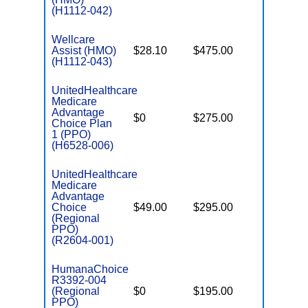
(H1112-042)
Wellcare
Assist (HMO)
$28.10
$475.00
$3,650
(H1112-043)
UnitedHealthcare
Medicare
Advantage
$0
$275.00
$6,700
Choice Plan
1 (PPO)
(H6528-006)
UnitedHealthcare
Medicare
Advantage
Choice
$49.00
$295.00
$6,700
(Regional
PPO)
(R2604-001)
HumanaChoice
R3392-004
(Regional
$0
$195.00
$7,550
PPO)