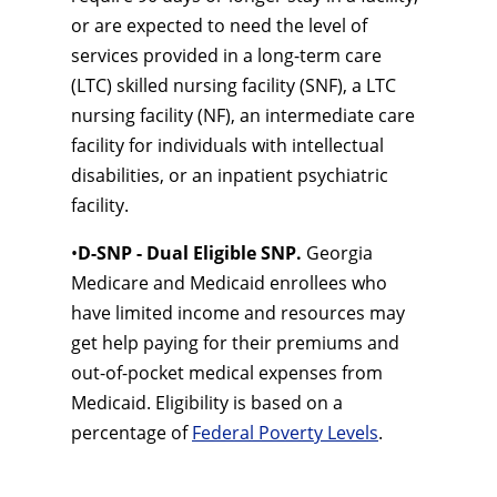
or are expected to need the level of
services provided in a long-term care
(LTC) skilled nursing facility (SNF), a LTC
nursing facility (NF), an intermediate care
facility for individuals with intellectual
disabilities, or an inpatient psychiatric
facility.
•
D-SNP - Dual Eligible SNP.
Georgia
Medicare and Medicaid enrollees who
have limited income and resources may
get help paying for their premiums and
out-of-pocket medical expenses from
Medicaid. Eligibility is based on a
percentage of
Federal Poverty Levels
.