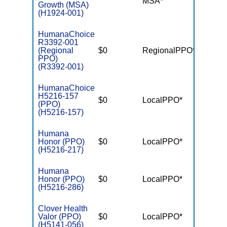
MSA*
$-
Growth (MSA)
(H1924-001)
HumanaChoice
R3392-001
(Regional
$0
RegionalPPO*
$7,55
PPO)
(R3392-001)
HumanaChoice
H5216-157
$0
LocalPPO*
$6,10
(PPO)
(H5216-157)
Humana
Honor (PPO)
$0
LocalPPO*
$6,70
(H5216-217)
Humana
Honor (PPO)
$0
LocalPPO*
$6,70
(H5216-286)
Clover Health
Valor (PPO)
$0
LocalPPO*
$7,55
(H5141-056)