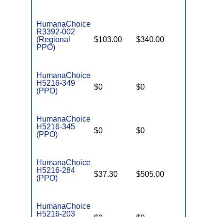
HumanaChoice
R3392-002
(Regional
$103.00
$340.00
$6,700
PPO)
HumanaChoice
H5216-349
$0
$0
$3,450
(PPO)
HumanaChoice
H5216-345
$0
$0
$7,550
(PPO)
HumanaChoice
H5216-284
$37.30
$505.00
$7,550
(PPO)
HumanaChoice
H5216-203