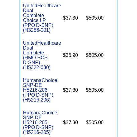
UnitedHealthcare
Dual
Complete
$37.30
$505.00
No
Choice LP
E
(PPO D-SNP)
(H3256-001)
UnitedHealthcare
Dual
Complete
$35.90
$505.00
No
(HMO-POS
E
D-SNP)
(H5322-030)
HumanaChoice
SNP-DE
H5216-206
$37.30
$505.00
No
E
(PPO D-SNP)
(H5216-206)
HumanaChoice
SNP-DE
H5216-205
$37.30
$505.00
No
E
(PPO D-SNP)
(H5216-205)