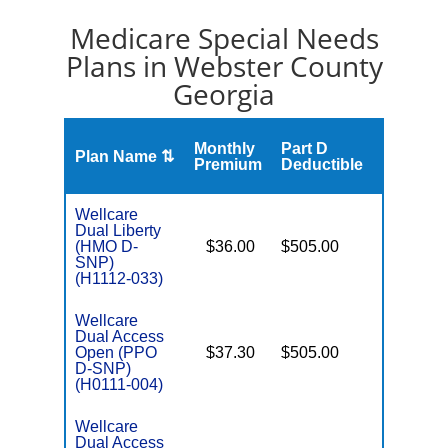
Medicare Special Needs
Plans in Webster County
Georgia
Monthly
Part D
Plan Name ⇅
Gap
Premium
Deductible
Wellcare
Dual Liberty
(HMO D-
$36.00
$505.00
No
E
SNP)
(H1112-033)
Wellcare
Dual Access
Open (PPO
$37.30
$505.00
No
E
D-SNP)
(H0111-004)
Wellcare
Dual Access