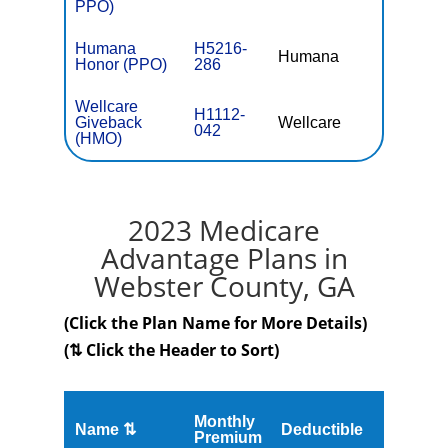
PPO)
Humana
H5216-
Humana
$0
Honor (PPO)
286
Wellcare
H1112-
Giveback
Wellcare
$0
042
(HMO)
2023 Medicare
Advantage Plans in
Webster County, GA
(Click the Plan Name for More Details)
(⇅ Click the Header to Sort)
Monthly
Name ⇅
Deductible
MOOP
Premium