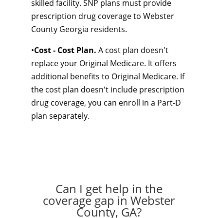
skilled facility. SNP plans must provide
prescription drug coverage to Webster
County Georgia residents.
•
Cost - Cost Plan.
A cost plan doesn't
replace your Original Medicare. It offers
additional benefits to Original Medicare. If
the cost plan doesn't include prescription
drug coverage, you can enroll in a Part-D
plan separately.
Can I get help in the
coverage gap in Webster
County, GA?