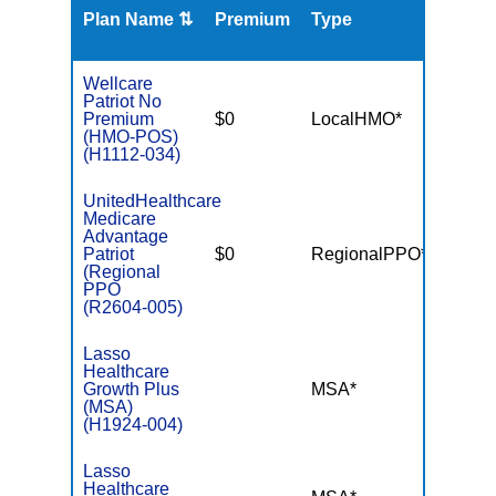
Plan Name ⇅
Premium
Type
MOO
Wellcare
Patriot No
Premium
$0
LocalHMO*
$3,40
(HMO-POS)
(H1112-034)
UnitedHealthcare
Medicare
Advantage
Patriot
$0
RegionalPPO*
$6,70
(Regional
PPO
(R2604-005)
Lasso
Healthcare
Growth Plus
MSA*
$-
(MSA)
(H1924-004)
Lasso
Healthcare