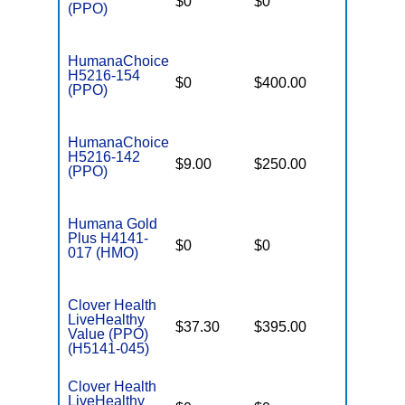
$0
$0
$7,550
(PPO)
HumanaChoice
H5216-154
$0
$400.00
$7,550
(PPO)
HumanaChoice
H5216-142
$9.00
$250.00
$6,700
(PPO)
Humana Gold
Plus H4141-
$0
$0
$7,550
017 (HMO)
Clover Health
LiveHealthy
$37.30
$395.00
$6,600
Value (PPO)
(H5141-045)
Clover Health
LiveHealthy