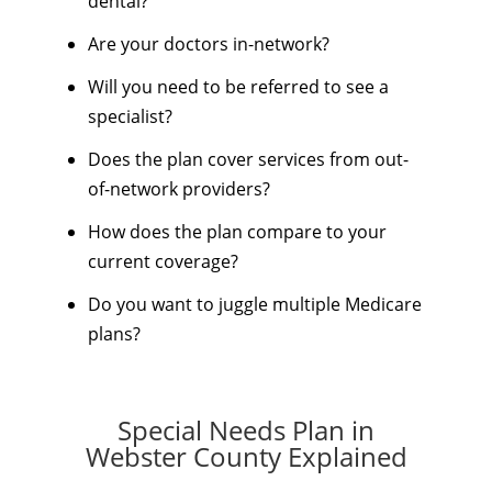
dental?
Are your doctors in-network?
Will you need to be referred to see a
specialist?
Does the plan cover services from out-
of-network providers?
How does the plan compare to your
current coverage?
Do you want to juggle multiple Medicare
plans?
Special Needs Plan in
Webster County Explained