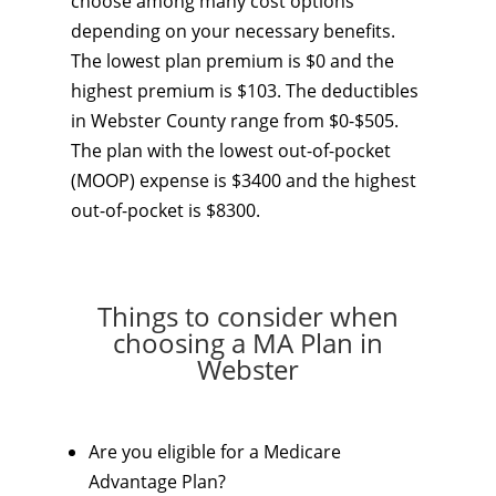
choose among many cost options
depending on your necessary benefits.
The lowest plan premium is $0 and the
highest premium is $103. The deductibles
in Webster County range from $0-$505.
The plan with the lowest out-of-pocket
(MOOP) expense is $3400 and the highest
out-of-pocket is $8300.
Things to consider when
choosing a MA Plan in
Webster
Are you eligible for a Medicare
Advantage Plan?