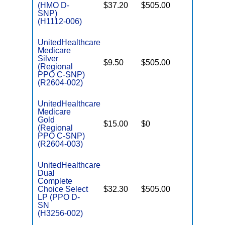
(HMO D-
$37.20
$505.00
No
E
SNP)
(H1112-006)
UnitedHealthcare
Medicare
C
Silver
$9.50
$505.00
No
D
(Regional
PPO C-SNP)
(R2604-002)
UnitedHealthcare
Medicare
C
Gold
$15.00
$0
Yes
D
(Regional
PPO C-SNP)
(R2604-003)
UnitedHealthcare
Dual
Complete
Choice Select
$32.30
$505.00
No
E
LP (PPO D-
SN
(H3256-002)