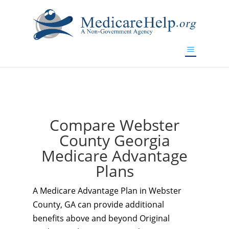
If you are a watch lover who wants to have a high-quality
replica watch but don't want to spend too much money,
www.watchesreplica.to
will be your best choice.
Compare Webster
County Georgia
Medicare Advantage
Plans
A Medicare Advantage Plan in Webster
County, GA can provide additional
benefits above and beyond Original