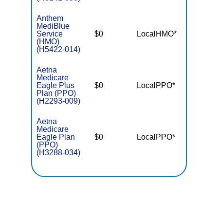
Anthem
MediBlue
Service
$0
LocalHMO*
$7,55
(HMO)
(H5422-014)
Aetna
Medicare
Eagle Plus
$0
LocalPPO*
$5,90
Plan (PPO)
(H2293-009)
Aetna
Medicare
Eagle Plan
$0
LocalPPO*
$6,90
(PPO)
(H3288-034)