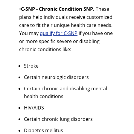
•
C-SNP - Chronic Condition SNP.
These
plans help individuals receive customized
care to fit their unique health care needs.
You may
qualify for C-SNP
if you have one
or more specific severe or disabling
chronic conditions like:
Stroke
Certain neurologic disorders
Certain chronic and disabling mental
health conditions
HIV/AIDS
Certain chronic lung disorders
Diabetes mellitus