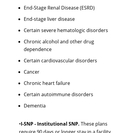
End-Stage Renal Disease (ESRD)
End-stage liver disease
Certain severe hematologic disorders
Chronic alcohol and other drug
dependence
Certain cardiovascular disorders
Cancer
Chronic heart failure
Certain autoimmune disorders
Dementia
•
I-SNP - Institutional SNP.
These plans
require 90 days or longer stay in a facility,