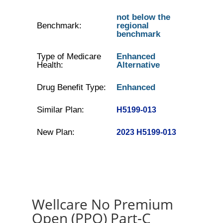
not below the
Benchmark:
regional
benchmark
Type of Medicare
Enhanced
Health:
Alternative
Drug Benefit Type:
Enhanced
Similar Plan:
H5199-013
New Plan:
2023 H5199-013
Wellcare No Premium
Open (PPO) Part-C