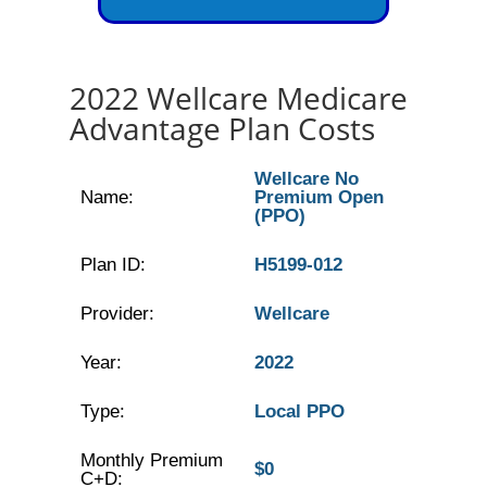
2022 Wellcare Medicare
Advantage Plan Costs
Wellcare No
Name:
Premium Open
(PPO)
Plan ID:
H5199-012
Provider:
Wellcare
Year:
2022
Type:
Local PPO
Monthly Premium
$0
C+D: