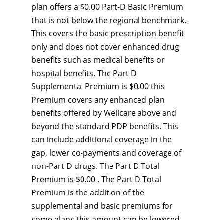
plan offers a $0.00 Part-D Basic Premium
that is not below the regional benchmark.
This covers the basic prescription benefit
only and does not cover enhanced drug
benefits such as medical benefits or
hospital benefits. The Part D
Supplemental Premium is $0.00 this
Premium covers any enhanced plan
benefits offered by Wellcare above and
beyond the standard PDP benefits. This
can include additional coverage in the
gap, lower co-payments and coverage of
non-Part D drugs. The Part D Total
Premium is $0.00 . The Part D Total
Premium is the addition of the
supplemental and basic premiums for
some plans this amount can be lowered