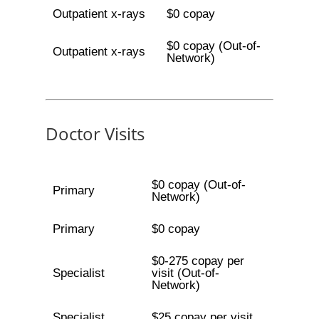
Outpatient x-rays
$0 copay
$0 copay (Out-of-
Outpatient x-rays
Network)
Doctor Visits
$0 copay (Out-of-
Primary
Network)
Primary
$0 copay
$0-275 copay per
Specialist
visit (Out-of-
Network)
Specialist
$25 copay per visit