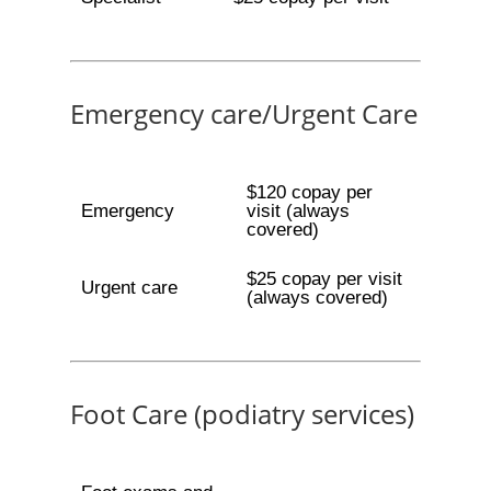
Emergency care/Urgent Care
$120 copay per
Emergency
visit (always
covered)
$25 copay per visit
Urgent care
(always covered)
Foot Care (podiatry services)