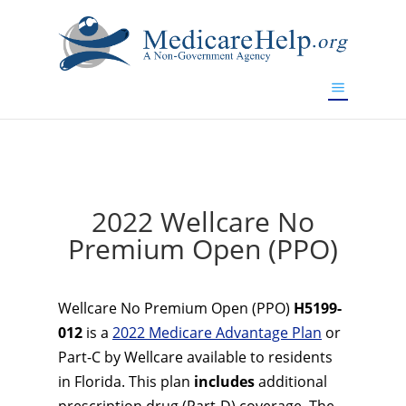
If you are a watch lover who wants to have a high-quality
replica watch but don't want to spend too much money,
www.watchesreplica.to
will be your best choice.
2022 Wellcare No
Premium Open (PPO)
Wellcare No Premium Open (PPO)
H5199-
012
is a
2022 Medicare Advantage Plan
or
Part-C by Wellcare available to residents
in Florida. This plan
includes
additional