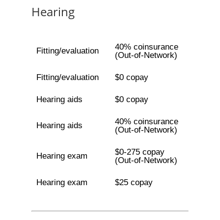
Hearing
40% coinsurance
Fitting/evaluation
(Out-of-Network)
Fitting/evaluation
$0 copay
Hearing aids
$0 copay
40% coinsurance
Hearing aids
(Out-of-Network)
$0-275 copay
Hearing exam
(Out-of-Network)
Hearing exam
$25 copay