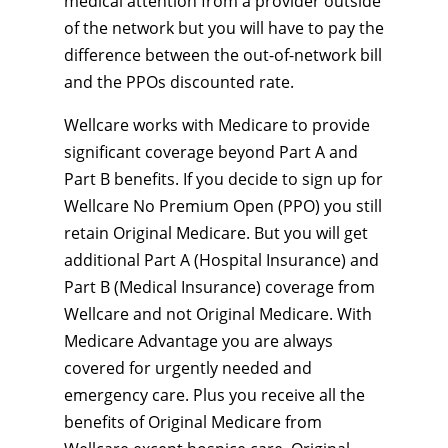
medical attention from a provider outside
of the network but you will have to pay the
difference between the out-of-network bill
and the PPOs discounted rate.
Wellcare works with Medicare to provide
significant coverage beyond Part A and
Part B benefits. If you decide to sign up for
Wellcare No Premium Open (PPO) you still
retain Original Medicare. But you will get
additional Part A (Hospital Insurance) and
Part B (Medical Insurance) coverage from
Wellcare and not Original Medicare. With
Medicare Advantage you are always
covered for urgently needed and
emergency care. Plus you receive all the
benefits of Original Medicare from