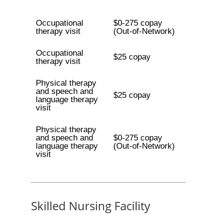
Occupational
$0-275 copay
therapy visit
(Out-of-Network)
Occupational
$25 copay
therapy visit
Physical therapy
and speech and
$25 copay
language therapy
visit
Physical therapy
and speech and
$0-275 copay
language therapy
(Out-of-Network)
visit
Skilled Nursing Facility