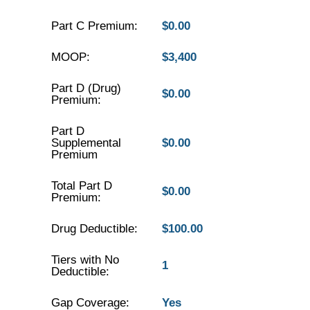
Part C Premium:
$0.00
MOOP:
$3,400
Part D (Drug)
$0.00
Premium:
Part D
Supplemental
$0.00
Premium
Total Part D
$0.00
Premium:
Drug Deductible:
$100.00
Tiers with No
1
Deductible:
Gap Coverage:
Yes