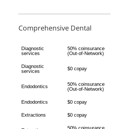
Comprehensive Dental
Diagnostic
50% coinsurance
services
(Out-of-Network)
Diagnostic
$0 copay
services
50% coinsurance
Endodontics
(Out-of-Network)
Endodontics
$0 copay
Extractions
$0 copay
50% coinsurance