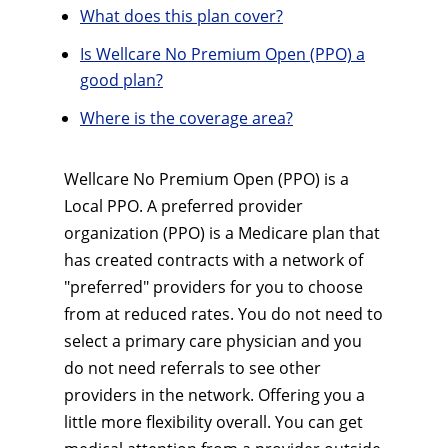
What does this plan cover?
Is Wellcare No Premium Open (PPO) a
good plan?
Where is the coverage area?
Wellcare No Premium Open (PPO) is a
Local PPO. A preferred provider
organization (PPO) is a Medicare plan that
has created contracts with a network of
"preferred" providers for you to choose
from at reduced rates. You do not need to
select a primary care physician and you
do not need referrals to see other
providers in the network. Offering you a
little more flexibility overall. You can get