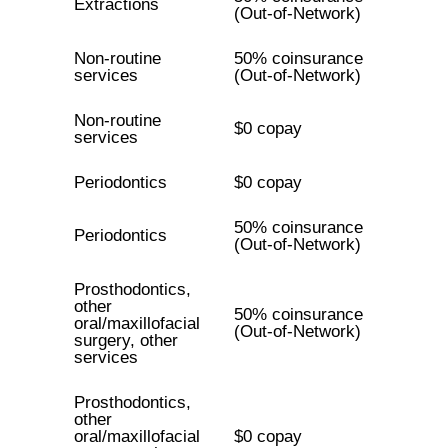
Extractions
(Out-of-Network)
Non-routine
50% coinsurance
services
(Out-of-Network)
Non-routine
$0 copay
services
Periodontics
$0 copay
50% coinsurance
Periodontics
(Out-of-Network)
Prosthodontics,
other
50% coinsurance
oral/maxillofacial
(Out-of-Network)
surgery, other
services
Prosthodontics,
other
oral/maxillofacial
$0 copay