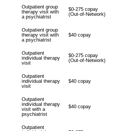
Outpatient group
$0-275 copay
therapy visit with
(Out-of-Network)
a psychiatrist
Outpatient group
therapy visit with
$40 copay
a psychiatrist
Outpatient
$0-275 copay
individual therapy
(Out-of-Network)
visit
Outpatient
individual therapy
$40 copay
visit
Outpatient
individual therapy
$40 copay
visit with a
psychiatrist
Outpatient