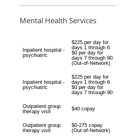
Mental Health Services
$225 per day for
days 1 through 6
Inpatient hospital -
$0 per day for
psychiatric
days 7 through 90
(Out-of-Network)
$225 per day for
Inpatient hospital -
days 1 through 6
psychiatric
$0 per day for
days 7 through 90
Outpatient group
$40 copay
therapy visit
Outpatient group
$0-275 copay
therapy visit
(Out-of-Network)