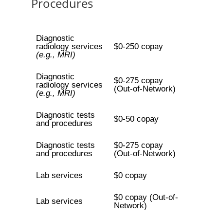
Procedures
Diagnostic
radiology services
$0-250 copay
(e.g., MRI)
Diagnostic
$0-275 copay
radiology services
(Out-of-Network)
(e.g., MRI)
Diagnostic tests
$0-50 copay
and procedures
Diagnostic tests
$0-275 copay
and procedures
(Out-of-Network)
Lab services
$0 copay
$0 copay (Out-of-
Lab services
Network)