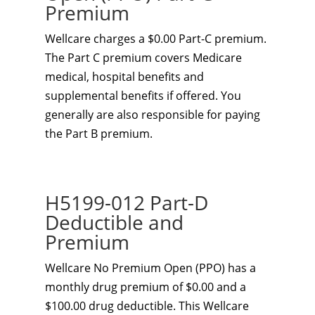
Premium
Wellcare charges a $0.00 Part-C premium.
The Part C premium covers Medicare
medical, hospital benefits and
supplemental benefits if offered. You
generally are also responsible for paying
the Part B premium.
H5199-012 Part-D
Deductible and
Premium
Wellcare No Premium Open (PPO) has a
monthly drug premium of $0.00 and a
$100.00 drug deductible. This Wellcare