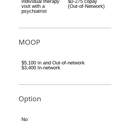
individual therapy
$0-275 copay
visit with a
(Out-of-Network)
psychiatrist
MOOP
$5,100 In and Out-of-network
$3,400 In-network
Option
No