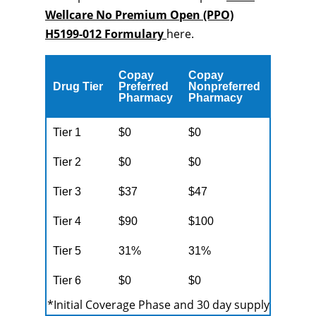
Wellcare No Premium Open (PPO)
H5199-012 Formulary
here.
Copay
Copay
Drug Tier
Preferred
Nonpreferred
Pharmacy
Pharmacy
Tier 1
$0
$0
Tier 2
$0
$0
Tier 3
$37
$47
Tier 4
$90
$100
Tier 5
31%
31%
Tier 6
$0
$0
*Initial Coverage Phase and 30 day supply