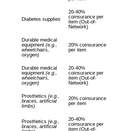
20-40%
coinsurance per
Diabetes supplies
item (Out-of-
Network)
Durable medical
equipment
(e.g.,
20% coinsurance
wheelchairs,
per item
oxygen)
Durable medical
20-40%
equipment
(e.g.,
coinsurance per
wheelchairs,
item (Out-of-
oxygen)
Network)
Prosthetics
(e.g.,
20% coinsurance
braces, artificial
per item
limbs)
20-40%
Prosthetics
(e.g.,
coinsurance per
braces, artificial
item (Out-of-