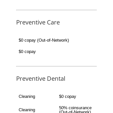
Preventive Care
$0 copay (Out-of-Network)
$0 copay
Preventive Dental
Cleaning
$0 copay
50% coinsurance
Cleaning
(Out-of-Network)