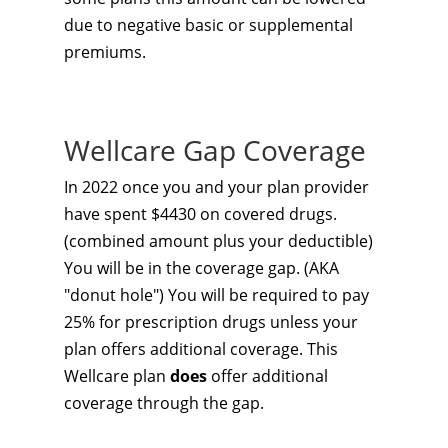
due to negative basic or supplemental
premiums.
Wellcare Gap Coverage
In 2022 once you and your plan provider
have spent $4430 on covered drugs.
(combined amount plus your deductible)
You will be in the coverage gap. (AKA
"donut hole") You will be required to pay
25% for prescription drugs unless your
plan offers additional coverage. This
Wellcare plan
does
offer additional
coverage through the gap.