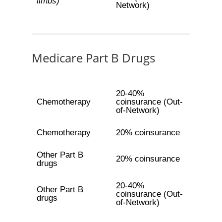
limbs)
Network)
Medicare Part B Drugs
20-40%
Chemotherapy
coinsurance (Out-
of-Network)
Chemotherapy
20% coinsurance
Other Part B
20% coinsurance
drugs
20-40%
Other Part B
coinsurance (Out-
drugs
of-Network)