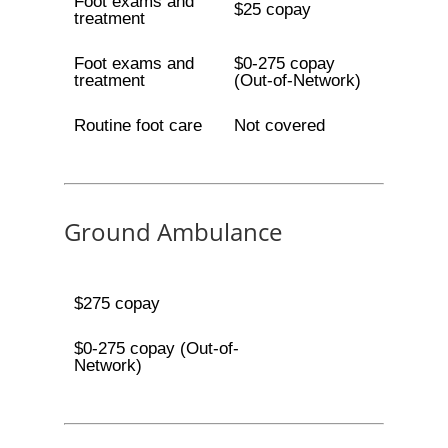
Foot exams and
$25 copay
treatment
Foot exams and
$0-275 copay
treatment
(Out-of-Network)
Routine foot care
Not covered
Ground Ambulance
$275 copay
$0-275 copay (Out-of-
Network)