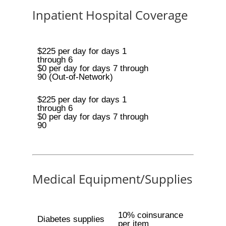
Inpatient Hospital Coverage
$225 per day for days 1
through 6
$0 per day for days 7 through
90 (Out-of-Network)
$225 per day for days 1
through 6
$0 per day for days 7 through
90
Medical Equipment/Supplies
10% coinsurance
Diabetes supplies
per item