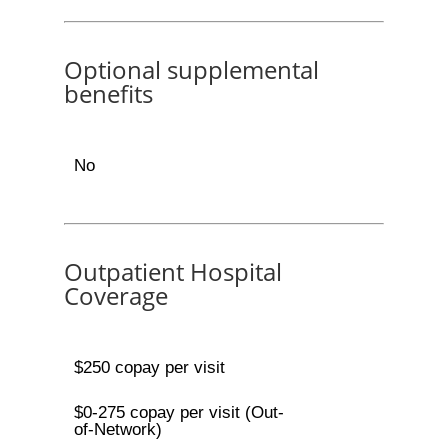
Optional supplemental
benefits
No
Outpatient Hospital
Coverage
$250 copay per visit
$0-275 copay per visit (Out-
of-Network)