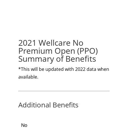
2021 Wellcare No
Premium Open (PPO)
Summary of Benefits
*This will be updated with 2022 data when
available.
Additional Benefits
No