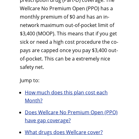
prescription drug (Part-D) coverage. The
Wellcare No Premium Open (PPO) has a
monthly premium of $0 and has an in-
network maximum out-of-pocket limit of
$3,400 (MOOP). This means that if you get
sick or need a high cost procedure the co-
pays are capped once you pay $3,400 out-
of-pocket. This can be a extremely nice
safety net.
Jump to:
How much does this plan cost each
Month?
Does Wellcare No Premium Open (PPO)
have gap coverage?
What drugs does Wellcare cover?