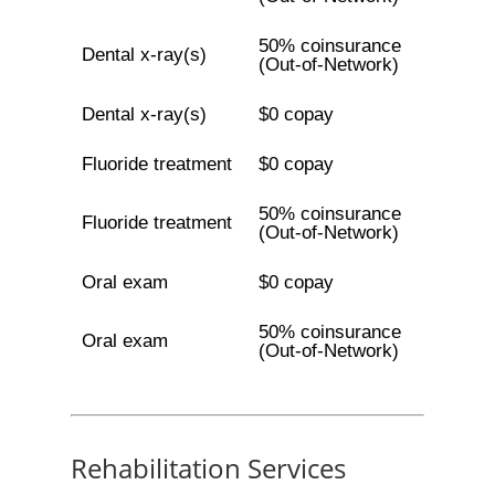
50% coinsurance
Dental x-ray(s)
(Out-of-Network)
Dental x-ray(s)
$0 copay
Fluoride treatment
$0 copay
50% coinsurance
Fluoride treatment
(Out-of-Network)
Oral exam
$0 copay
50% coinsurance
Oral exam
(Out-of-Network)
Rehabilitation Services