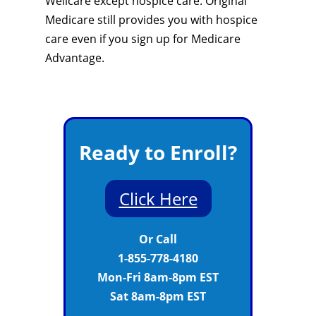
Wellcare except hospice care. Original
Medicare still provides you with hospice
care even if you sign up for Medicare
Advantage.
Ready to Enroll?
Click Here
Or Call
1-855-778-4180
Mon-Fri 8am-8pm EST
Sat 8am-8pm EST