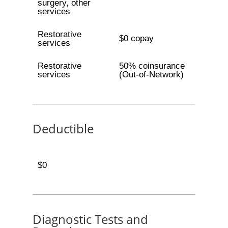
surgery, other
services
Restorative
$0 copay
services
Restorative
50% coinsurance
services
(Out-of-Network)
Deductible
$0
Diagnostic Tests and