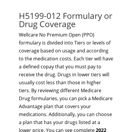
H5199-012 Formulary or
Drug Coverage
Wellcare No Premium Open (PPO)
formulary is divided into Tiers or levels of
coverage based on usage and according
to the medication costs. Each tier will have
a defined copay that you must pay to
receive the drug. Drugs in lower tiers will
usually cost less than those in higher
tiers. By reviewing different Medicare
Drug formularies, you can pick a Medicare
Advantage plan that covers your
medications. Additionally, you can choose
a plan that has your drugs listed at a
lower price. You can see complete
2022