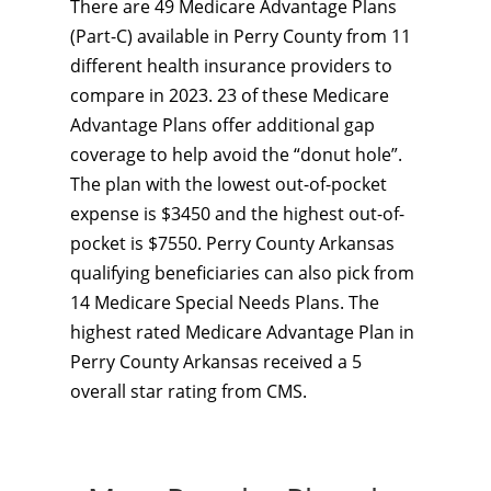
There are 49 Medicare Advantage Plans
(Part-C) available in Perry County from 11
different health insurance providers to
compare in 2023. 23 of these Medicare
Advantage Plans offer additional gap
coverage to help avoid the “donut hole”.
The plan with the lowest out-of-pocket
expense is $3450 and the highest out-of-
pocket is $7550. Perry County Arkansas
qualifying beneficiaries can also pick from
14 Medicare Special Needs Plans. The
highest rated Medicare Advantage Plan in
Perry County Arkansas received a 5
overall star rating from CMS.