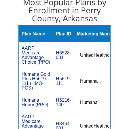
Most Popular Plans by
Enrollment in Perry
County, Arkansas
Mont
Plan Name
Plan ID
Marketing Name
Prem
AARP
Medicare
H6528-
UnitedHealthcare
$0
Advantage
031
Choice (PPO)
Humana Gold
Plus H5619-
H5619-
Humana
$0
111 (HMO-
111
POS)
Humana
H5216-
Humana
$0
Honor (PPO)
140
AARP
Medicare
H3464-
Advantage
UnitedHealthcare
$0
001