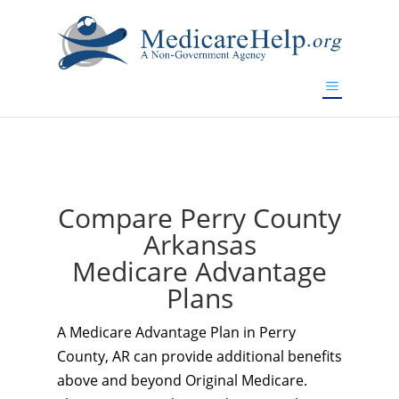
If you are a watch lover who wants to have a high-quality
replica watch but don't want to spend too much money,
www.watchesreplica.to
will be your best choice.
Compare Perry County
Arkansas
Medicare Advantage
Plans
A Medicare Advantage Plan in Perry
County, AR can provide additional benefits
above and beyond Original Medicare.