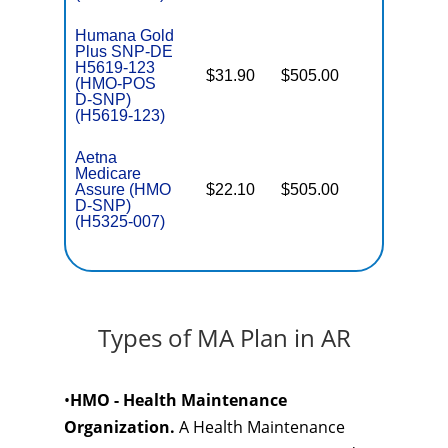
Humana Gold
Plus SNP-DE
H5619-123
$31.90
$505.00
No
(HMO-POS
E
D-SNP)
(H5619-123)
Aetna
Medicare
Assure (HMO
$22.10
$505.00
No
E
D-SNP)
(H5325-007)
Types of MA Plan in AR
•
HMO - Health Maintenance
Organization.
A Health Maintenance