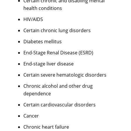
Certain chronic and disabling mental
health conditions
HIV/AIDS
Certain chronic lung disorders
Diabetes mellitus
End-Stage Renal Disease (ESRD)
End-stage liver disease
Certain severe hematologic disorders
Chronic alcohol and other drug
dependence
Certain cardiovascular disorders
Cancer
Chronic heart failure