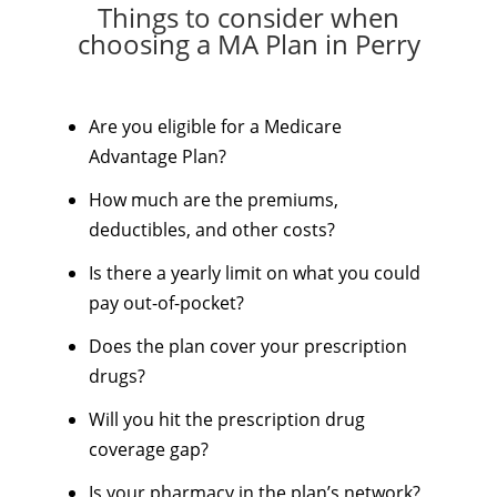
Things to consider when
choosing a MA Plan in Perry
Are you eligible for a Medicare
Advantage Plan?
How much are the premiums,
deductibles, and other costs?
Is there a yearly limit on what you could
pay out-of-pocket?
Does the plan cover your prescription
drugs?
Will you hit the prescription drug
coverage gap?
Is your pharmacy in the plan’s network?