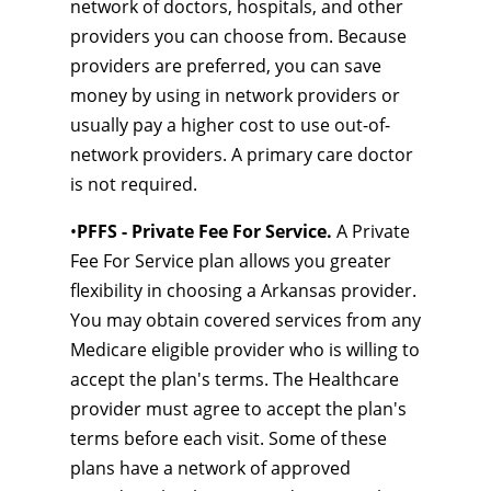
network of doctors, hospitals, and other
providers you can choose from. Because
providers are preferred, you can save
money by using in network providers or
usually pay a higher cost to use out-of-
network providers. A primary care doctor
is not required.
•
PFFS - Private Fee For Service.
A Private
Fee For Service plan allows you greater
flexibility in choosing a Arkansas provider.
You may obtain covered services from any
Medicare eligible provider who is willing to
accept the plan's terms. The Healthcare
provider must agree to accept the plan's
terms before each visit. Some of these
plans have a network of approved