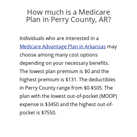
How much is a Medicare
Plan in Perry County, AR?
Individuals who are interested in a
Medicare Advantage Plan in Arkansas
may
choose among many cost options
depending on your necessary benefits.
The lowest plan premium is $0 and the
highest premium is $131. The deductibles
in Perry County range from $0-$505. The
plan with the lowest out-of-pocket (MOOP)
expense is $3450 and the highest out-of-
pocket is $7550.