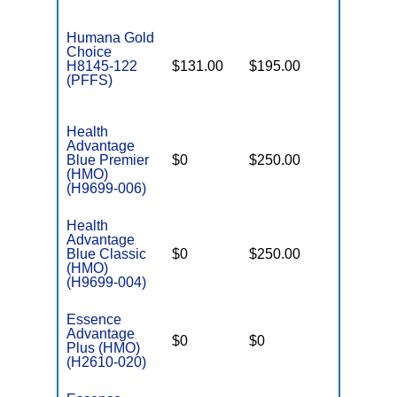
Humana Gold
Choice
H8145-122
$131.00
$195.00
$-
(PFFS)
Health
Advantage
Blue Premier
$0
$250.00
$6,200
(HMO)
(H9699-006)
Health
Advantage
Blue Classic
$0
$250.00
$5,800
(HMO)
(H9699-004)
Essence
Advantage
$0
$0
$5,400
Plus (HMO)
(H2610-020)