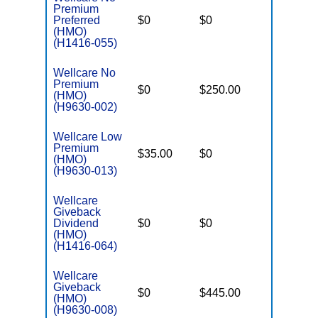
Premium
Preferred
$0
$0
$6,000
(HMO)
(H1416-055)
Wellcare No
Premium
$0
$250.00
$6,700
(HMO)
(H9630-002)
Wellcare Low
Premium
$35.00
$0
$5,950
(HMO)
(H9630-013)
Wellcare
Giveback
Dividend
$0
$0
$6,700
(HMO)
(H1416-064)
Wellcare
Giveback
$0
$445.00
$7,550
(HMO)
(H9630-008)