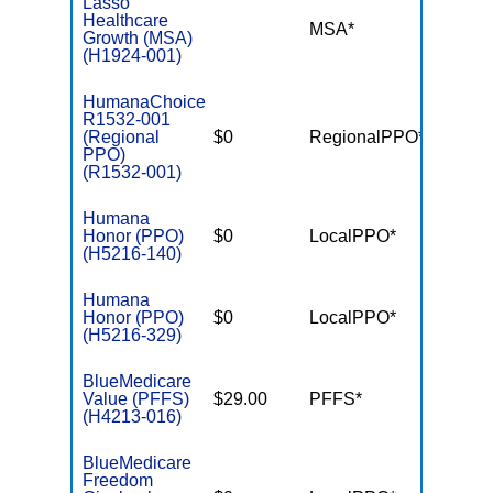
Lasso
Healthcare
MSA*
$-
Growth (MSA)
(H1924-001)
HumanaChoice
R1532-001
(Regional
$0
RegionalPPO*
$3,90
PPO)
(R1532-001)
Humana
Honor (PPO)
$0
LocalPPO*
$4,50
(H5216-140)
Humana
Honor (PPO)
$0
LocalPPO*
$6,70
(H5216-329)
BlueMedicare
Value (PFFS)
$29.00
PFFS*
$-
(H4213-016)
BlueMedicare
Freedom