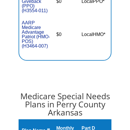
Giveback
$0
LocalPPO*
$4,50
(PPO)
(H3554-011)
AARP
Medicare
Advantage
$0
LocalHMO*
$4,50
Patriot (HMO-
POS)
(H3464-007)
Medicare Special Needs
Plans in Perry County
Arkansas
Monthly
Part D