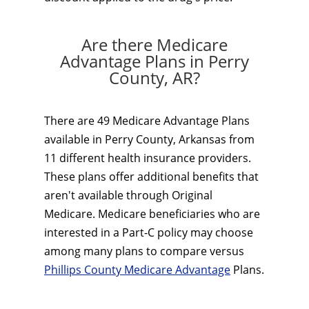
Are there Medicare
Advantage Plans in Perry
County, AR?
There are 49 Medicare Advantage Plans
available in Perry County, Arkansas from
11 different health insurance providers.
These plans offer additional benefits that
aren't available through Original
Medicare. Medicare beneficiaries who are
interested in a Part-C policy may choose
among many plans to compare versus
Phillips County Medicare Advantage
Plans.