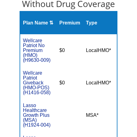
Without Drug Coverage
Plan Name ⇅
Premium
Type
MOO
Wellcare
Patriot No
Premium
$0
LocalHMO*
$4,90
(HMO)
(H9630-009)
Wellcare
Patriot
Giveback
$0
LocalHMO*
$4,50
(HMO-POS)
(H1416-058)
Lasso
Healthcare
Growth Plus
MSA*
$-
(MSA)
(H1924-004)