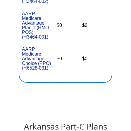
(H3464-002)
AARP
Medicare
Advantage
$0
$0
$5,500
Plan 1 (HMO-
POS)
(H3464-001)
AARP
Medicare
Advantage
$0
$0
$5,700
Choice (PPO)
(H6528-031)
Arkansas Part-C Plans