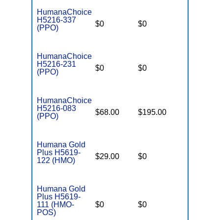
HumanaChoice
H5216-337
$0
$0
$4,500
(PPO)
HumanaChoice
H5216-231
$0
$0
$4,200
(PPO)
HumanaChoice
H5216-083
$68.00
$195.00
$6,700
(PPO)
Humana Gold
Plus H5619-
$29.00
$0
$6,700
122 (HMO)
Humana Gold
Plus H5619-
111 (HMO-
$0
$0
$3,900
POS)