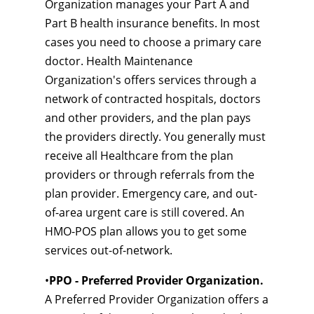
Organization manages your Part A and
Part B health insurance benefits. In most
cases you need to choose a primary care
doctor. Health Maintenance
Organization's offers services through a
network of contracted hospitals, doctors
and other providers, and the plan pays
the providers directly. You generally must
receive all Healthcare from the plan
providers or through referrals from the
plan provider. Emergency care, and out-
of-area urgent care is still covered. An
HMO-POS plan allows you to get some
services out-of-network.
•
PPO - Preferred Provider Organization.
A Preferred Provider Organization offers a