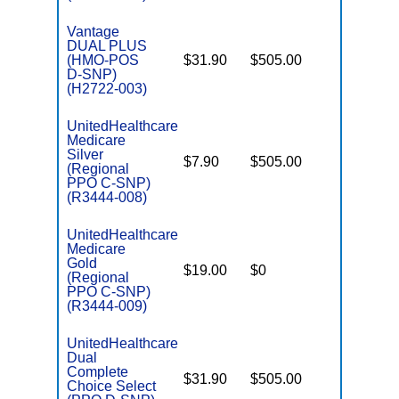
Vantage
DUAL PLUS
(HMO-POS
$31.90
$505.00
No
E
D-SNP)
(H2722-003)
UnitedHealthcare
Medicare
C
Silver
$7.90
$505.00
No
D
(Regional
PPO C-SNP)
(R3444-008)
UnitedHealthcare
Medicare
C
Gold
$19.00
$0
Yes
D
(Regional
PPO C-SNP)
(R3444-009)
UnitedHealthcare
Dual
Complete
$31.90
$505.00
No
Choice Select
E