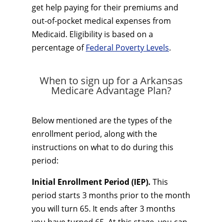
get help paying for their premiums and
out-of-pocket medical expenses from
Medicaid. Eligibility is based on a
percentage of
Federal Poverty Levels
.
When to sign up for a Arkansas
Medicare Advantage Plan?
Below mentioned are the types of the
enrollment period, along with the
instructions on what to do during this
period:
Initial Enrollment Period (IEP).
This
period starts 3 months prior to the month
you will turn 65. It ends after 3 months