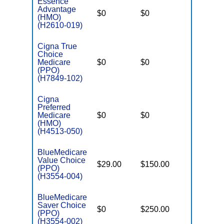
Essence
Advantage
$0
$0
$4,500
(HMO)
(H2610-019)
Cigna True
Choice
Medicare
$0
$0
$5,200
(PPO)
(H7849-102)
Cigna
Preferred
Medicare
$0
$0
$5,600
(HMO)
(H4513-050)
BlueMedicare
Value Choice
$29.00
$150.00
$6,000
(PPO)
(H3554-004)
BlueMedicare
Saver Choice
$0
$250.00
$5,000
(PPO)
(H3554-002)