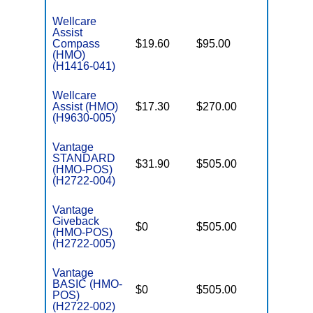
Wellcare
Assist
Compass
$19.60
$95.00
$3,450
(HMO)
(H1416-041)
Wellcare
Assist (HMO)
$17.30
$270.00
$3,450
(H9630-005)
Vantage
STANDARD
$31.90
$505.00
$4,900
(HMO-POS)
(H2722-004)
Vantage
Giveback
$0
$505.00
$5,900
(HMO-POS)
(H2722-005)
Vantage
BASIC (HMO-
$0
$505.00
$5,900
POS)
(H2722-002)