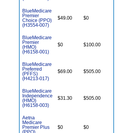
BlueMedicare
Premier
$49.00
$0
$5,700
Choice (PPO)
(H3554-007)
BlueMedicare
Premier
$0
$100.00
$5,500
(HMO)
(H6158-001)
BlueMedicare
Preferred
$69.00
$505.00
$-
(PFFS)
(H4213-017)
BlueMedicare
Independence
$31.30
$505.00
$4,000
(HMO)
(H6158-003)
Aetna
Medicare
Premier Plus
$0
$0
$5,100
(PPO)