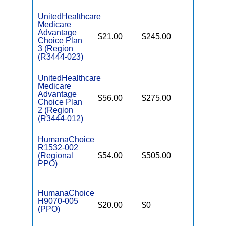
UnitedHealthcare
Medicare
Advantage
$21.00
$245.00
$6,700
Choice Plan
3 (Region
(R3444-023)
UnitedHealthcare
Medicare
Advantage
$56.00
$275.00
$6,700
Choice Plan
2 (Region
(R3444-012)
HumanaChoice
R1532-002
(Regional
$54.00
$505.00
$6,700
PPO)
HumanaChoice
H9070-005
$20.00
$0
$6,700
(PPO)