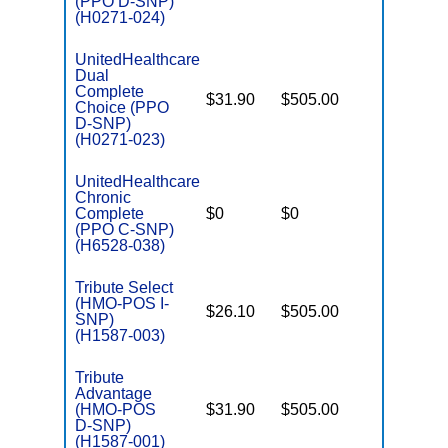
(PPO D-SNP)
(H0271-024)
UnitedHealthcare
Dual
Complete
$31.90
$505.00
No
Choice (PPO
E
D-SNP)
(H0271-023)
UnitedHealthcare
Chronic
C
Complete
$0
$0
Yes
D
(PPO C-SNP)
(H6528-038)
Tribute Select
(HMO-POS I-
$26.10
$505.00
No
I
SNP)
(H1587-003)
Tribute
Advantage
(HMO-POS
$31.90
$505.00
No
E
D-SNP)
(H1587-001)