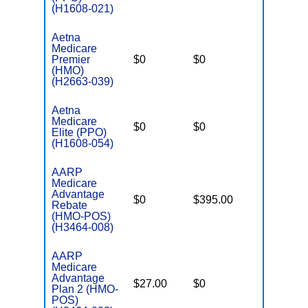
(H1608-021)
Aetna
Medicare
Premier
$0
$0
$4,800
(HMO)
(H2663-039)
Aetna
Medicare
$0
$0
$5,850
Elite (PPO)
(H1608-054)
AARP
Medicare
Advantage
$0
$395.00
$7,550
Rebate
(HMO-POS)
(H3464-008)
AARP
Medicare
Advantage
$27.00
$0
$4,500
Plan 2 (HMO-
POS)