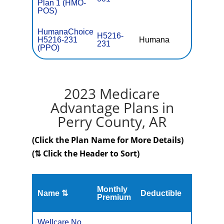
Plan 1 (HMO-
POS)
HumanaChoice
H5216-
H5216-231
Humana
$0
231
(PPO)
2023 Medicare
Advantage Plans in
Perry County, AR
(Click the Plan Name for More Details)
(⇅ Click the Header to Sort)
Monthly
Name ⇅
Deductible
MOOP
Premium
Wellcare No