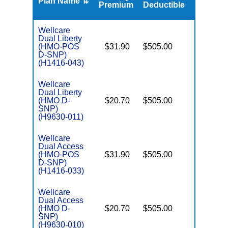
Plan Name ⇅
Gap
Premium
Deductible
Wellcare
Dual Liberty
(HMO-POS
$31.90
$505.00
No
E
D-SNP)
(H1416-043)
Wellcare
Dual Liberty
(HMO D-
$20.70
$505.00
No
E
SNP)
(H9630-011)
Wellcare
Dual Access
(HMO-POS
$31.90
$505.00
No
E
D-SNP)
(H1416-033)
Wellcare
Dual Access
(HMO D-
$20.70
$505.00
No
E
SNP)
(H9630-010)