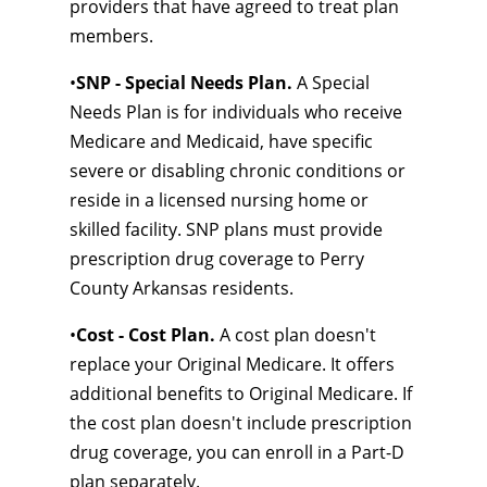
providers that have agreed to treat plan
members.
•
SNP - Special Needs Plan.
A Special
Needs Plan is for individuals who receive
Medicare and Medicaid, have specific
severe or disabling chronic conditions or
reside in a licensed nursing home or
skilled facility. SNP plans must provide
prescription drug coverage to Perry
County Arkansas residents.
•
Cost - Cost Plan.
A cost plan doesn't
replace your Original Medicare. It offers
additional benefits to Original Medicare. If
the cost plan doesn't include prescription
drug coverage, you can enroll in a Part-D
plan separately.