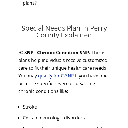
plans?
Special Needs Plan in Perry
County Explained
•
C-SNP - Chronic Condition SNP.
These
plans help individuals receive customized
care to fit their unique health care needs.
You may
qualify for C-SNP
if you have one
or more specific severe or disabling
chronic conditions like:
Stroke
Certain neurologic disorders