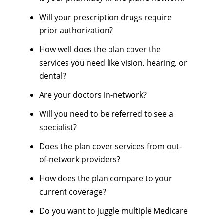
Will your prescription drugs require
prior authorization?
How well does the plan cover the
services you need like vision, hearing, or
dental?
Are your doctors in-network?
Will you need to be referred to see a
specialist?
Does the plan cover services from out-
of-network providers?
How does the plan compare to your
current coverage?
Do you want to juggle multiple Medicare