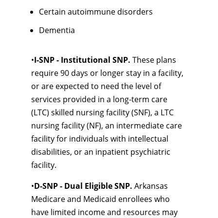
Certain autoimmune disorders
Dementia
•
I-SNP - Institutional SNP.
These plans
require 90 days or longer stay in a facility,
or are expected to need the level of
services provided in a long-term care
(LTC) skilled nursing facility (SNF), a LTC
nursing facility (NF), an intermediate care
facility for individuals with intellectual
disabilities, or an inpatient psychiatric
facility.
•
D-SNP - Dual Eligible SNP.
Arkansas
Medicare and Medicaid enrollees who
have limited income and resources may