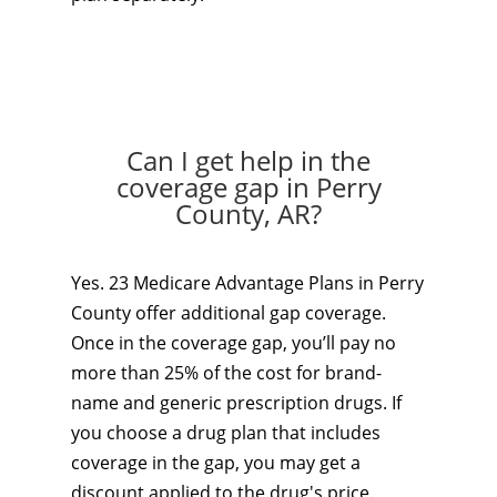
Can I get help in the
coverage gap in Perry
County, AR?
Yes. 23 Medicare Advantage Plans in Perry
County offer additional gap coverage.
Once in the coverage gap, you’ll pay no
more than 25% of the cost for brand-
name and generic prescription drugs. If
you choose a drug plan that includes
coverage in the gap, you may get a
discount applied to the drug's price.